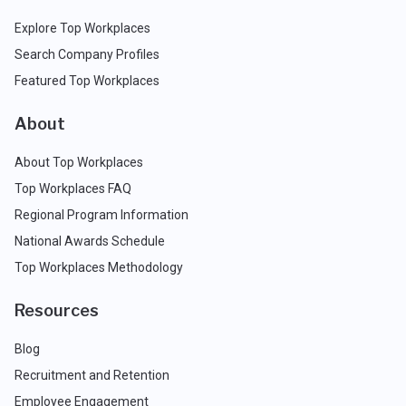
Explore Top Workplaces
Search Company Profiles
Featured Top Workplaces
About
About Top Workplaces
Top Workplaces FAQ
Regional Program Information
National Awards Schedule
Top Workplaces Methodology
Resources
Blog
Recruitment and Retention
Employee Engagement