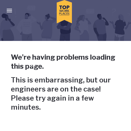
Skip to main navigation
Skip to main content
Press enter to activate the dialog and use the tab key to navigat
Uh-oh, something has gone
We're having problems loading
wrong
this page.
This is embarrassing, but our
engineers are on the case!
Please try again in a few
minutes.