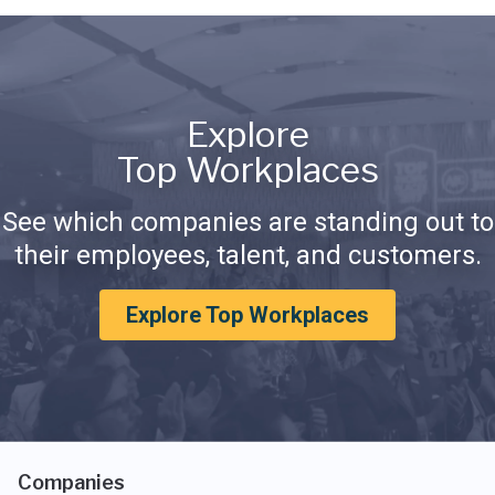
Explore
Top Workplaces
See which companies are standing out to
their employees, talent, and customers.
Explore Top Workplaces
Companies