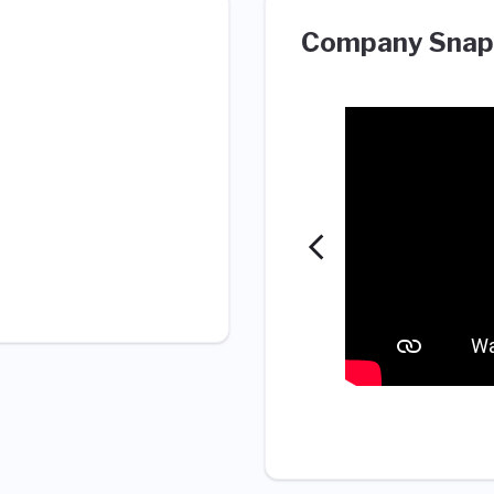
Company Snap