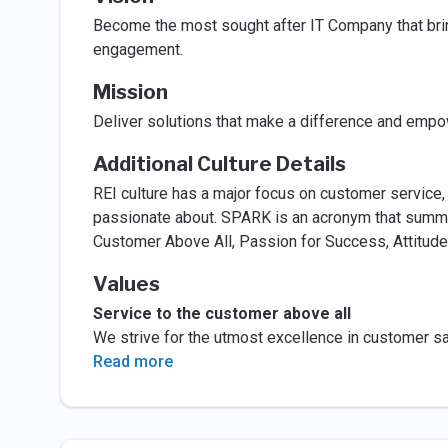
Become the most sought after IT Company that brin
engagement.
Mission
Deliver solutions that make a difference and empo
Additional Culture Details
REI culture has a major focus on customer service,
passionate about. SPARK is an acronym that summar
Customer Above All, Passion for Success, Attitude
Values
Service to the customer above all
We strive for the utmost excellence in customer s
Read more