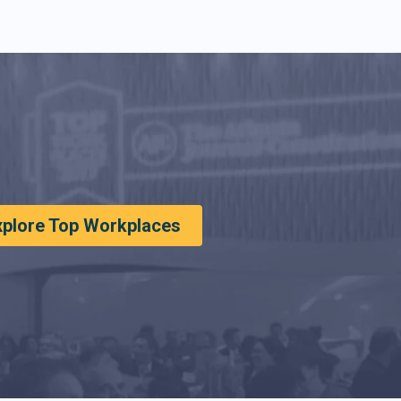
xplore Top Workplaces