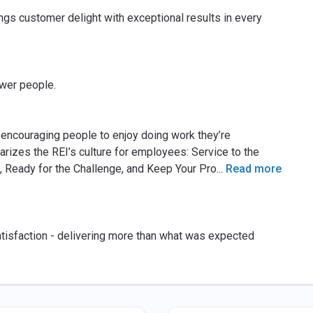
gs customer delight with exceptional results in every
wer people.
 encouraging people to enjoy doing work they’re
izes the REI’s culture for employees: Service to the
, Ready for the Challenge, and Keep Your Pro
...
Read more
atisfaction - delivering more than what was expected