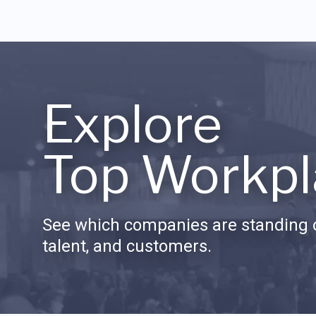
Explore
Top Workpl
See which companies are standing o
talent, and customers.