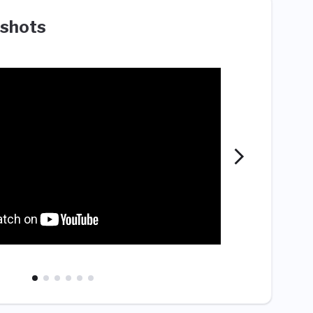
shots