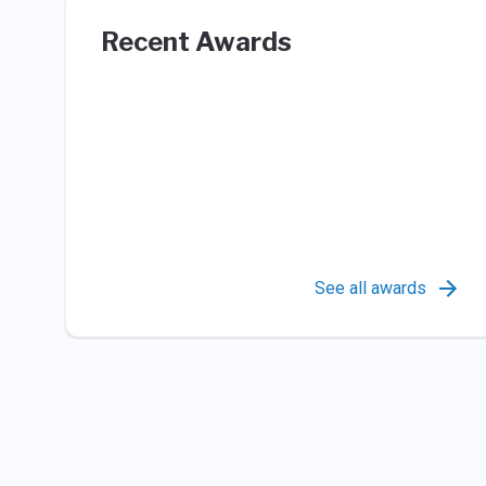
Recent Awards
See all awards