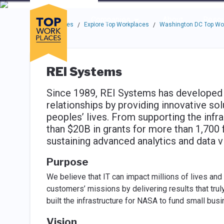
Skip to main navigation
Skip to main content
Press enter to activate the dialog and use the tab key to navigat
Use up or down arrow keys to navigate this menu.
Companies
About
Resou
Top Workplaces
Explore Top Workplaces
Washington DC Top Wo
/
/
REI Systems
Since 1989, REI Systems has developed
relationships by providing innovative sol
peoples’ lives. From supporting the infr
than $20B in grants for more than 1,700 
sustaining advanced analytics and data v
Purpose
We believe that IT can impact millions of lives and 
customers’ missions by delivering results that tru
built the infrastructure for NASA to fund small bu
Vision