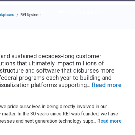
e through the options.
rces
Community
Why Top Workplaces
rkplaces
REI Systems
/
 and sustained decades-long customer
utions that ultimately impact millions of
astructure and software that disburses more
federal programs each year to building and
isualization platforms supporting
...
Read more
we pride ourselves in being directly involved in our
ly matter. In the 30 years since REI was founded, we have
sinesses and next generation technology supp
...
Read more