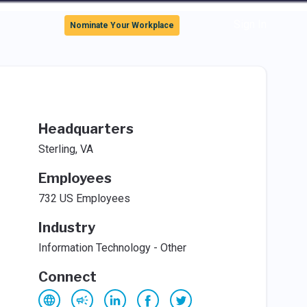
Sign In
Nominate Your Workplace
Headquarters
Sterling, VA
Employees
732 US Employees
Industry
Information Technology - Other
Connect