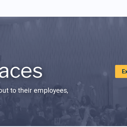
aces
E
ut to their employees,