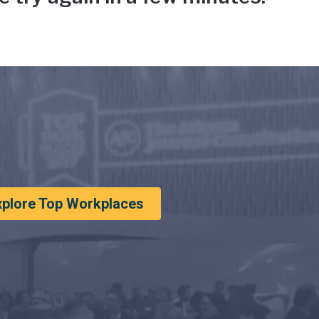
xplore Top Workplaces