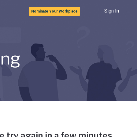
Sign In
Nominate Your Workplace
ong
e try again in a few minutes.