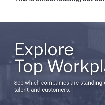
Explore
Top Workpl
See which companies are standing o
talent, and customers.