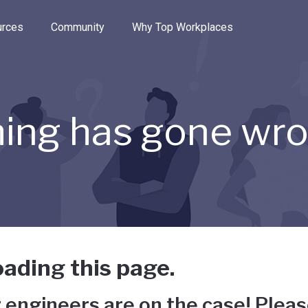
e through the options.
rces
Community
Why Top Workplaces
ing has gone wr
ading this page.
 engineers are on the case! Pleas