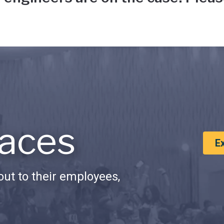
aces
E
ut to their employees,