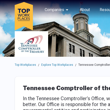
Skip to main navigation
Skip to main content
Press enter to activate the dialog and use the tab key to navigat
Use up or down arrow keys to navigate this menu.
Companies
About
Resou
Top Workplaces
Explore Top Workplaces
Tennessee Comptroller 
/
/
Tennessee Comptroller of th
In the Tennessee Comptroller’s Office,
better. Our Office is responsible for the 