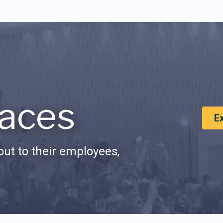
aces
E
ut to their employees,