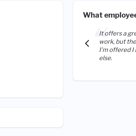
What employee
It offers a gr
work, but the
I'm offered I
else.