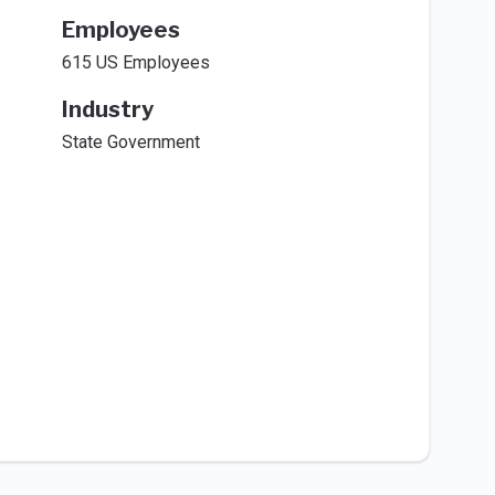
Employees
615 US Employees
Industry
State Government