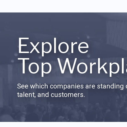
Explore
Top Workpl
See which companies are standing o
talent, and customers.