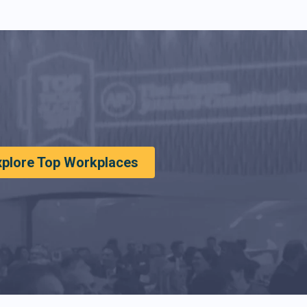
xplore Top Workplaces