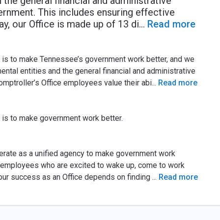
 the general financial and administrative
nment. This includes ensuring effective
ay, our Office is made up of 13 di
...
Read more
e is to make Tennessee’s government work better, and we
ental entities and the general financial and administrative
ptroller’s Office employees value their abi
...
Read more
 is to make government work better.
perate as a unified agency to make government work
ain employees who are excited to wake up, come to work
our success as an Office depends on finding
...
Read more