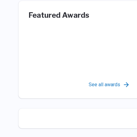
Featured Awards
See all awards