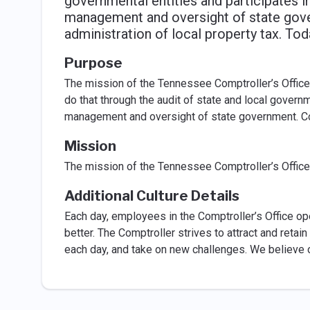
governmental entities and participates in
management and oversight of state gover
administration of local property tax. Tod
Purpose
The mission of the Tennessee Comptroller’s Offic
do that through the audit of state and local governm
management and oversight of state government. Com
Mission
The mission of the Tennessee Comptroller’s Office
Additional Culture Details
Each day, employees in the Comptroller’s Office o
better. The Comptroller strives to attract and ret
each day, and take on new challenges. We believe 