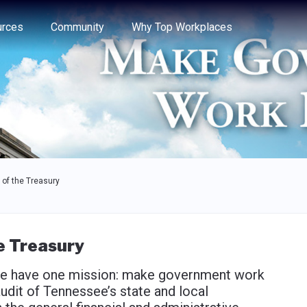
e through the options.
rces
Community
Why Top Workplaces
of the Treasury
e Treasury
 we have one mission: make government work
audit of Tennessee’s state and local