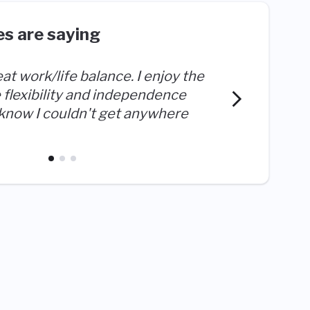
s are saying
eat work/life balance. I enjoy the
 flexibility and independence
I love 
 know I couldn't get anywhere
a diffe