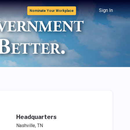
Sign In
Nominate Your Workplace
Headquarters
Nashville, TN