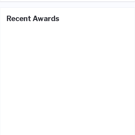
Recent Awards