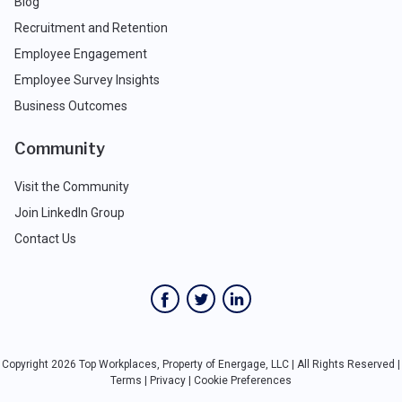
Blog
Recruitment and Retention
Employee Engagement
Employee Survey Insights
Business Outcomes
Community
Visit the Community
Join LinkedIn Group
Contact Us
Copyright 2026 Top Workplaces, Property of Energage, LLC | All Rights Reserved |
Terms
|
Privacy
|
Cookie Preferences