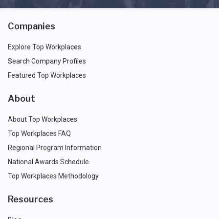
Companies
Explore Top Workplaces
Search Company Profiles
Featured Top Workplaces
About
About Top Workplaces
Top Workplaces FAQ
Regional Program Information
National Awards Schedule
Top Workplaces Methodology
Resources