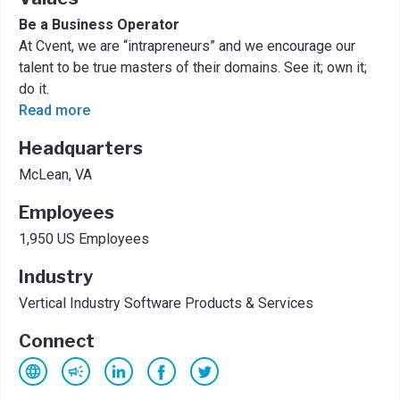
Be a Business Operator
At Cvent, we are “intrapreneurs” and we encourage our
talent to be true masters of their domains. See it; own it;
do it.
Read more
Headquarters
McLean, VA
Employees
1,950 US Employees
Industry
Vertical Industry Software Products & Services
Connect