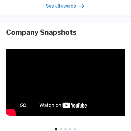
See all awards
Company Snapshots