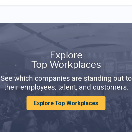
Explore
Top Workplaces
See which companies are standing out to
their employees, talent, and customers.
Explore Top Workplaces