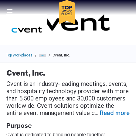
Skip to main navigation
Skip to main content
Press enter to activate the dialog and use the tab key to navigat
Top Workplaces
Cvent, Inc.
/
/
Cvent, Inc.
Cvent is an industry-leading meetings, events,
and hospitality technology provider with more
than 5,500 employees and 30,000 customers
worldwide. Cvent solutions optimize the
entire event management value c
...
Read more
Purpose
Cvent is dedicated to bringing people together,