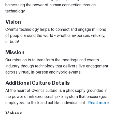
harnessing the power of human connection through
technology.
Vision
Cvent's technology helps to connect and engage millions
of people around the world - whether in-person, virtually,
or both!
Mission
Our mission is to transform the meetings and events
industry through technology that delivers live engagement
across virtual, in-person and hybrid events.
Additional Culture Details
At the heart of Cvent’s culture is a philosophy grounded in
the power of intrapreneurship - a system that encourages
employees to think and act like individual ent
...
Read more
Values