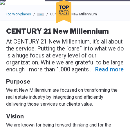
Skip to main navigation
Skip to main content
Press enter to activate the dialog and use the tab key to navigat
Top Workplaces
CENTURY 21 New Millennium
/
/
CENTURY 21 New Millennium
At CENTURY 21 New Millennium, it’s all about
the service. Putting the “care” into what we do
is a huge focus at every level of our
organization. While we are grateful to be large
enough—more than 1,000 agents
...
Read more
Purpose
We at New Millennium are focused on transforming the
real estate industry by integrating and efficiently
delivering those services our clients value.
Vision
We are known for being forward-thinking and for the