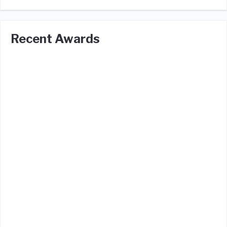
Recent Awards