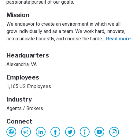
passionate pursuit of our goals.
Mission
We endeavor to create an environment in which we all
grow individually and as a team. We work hard, innovate,
communicate honestly, and choose the harde
...
Read more
Headquarters
Alexandria, VA
Employees
1,165 US Employees
Industry
Agents / Brokers
Connect