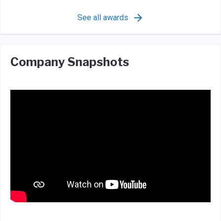
See all awards
Company Snapshots