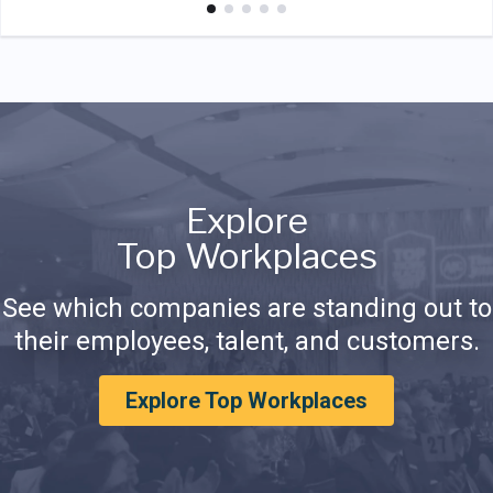
Explore
Top Workplaces
See which companies are standing out to
their employees, talent, and customers.
Explore Top Workplaces