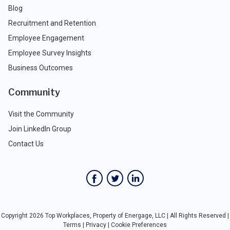
Blog
Recruitment and Retention
Employee Engagement
Employee Survey Insights
Business Outcomes
Community
Visit the Community
Join LinkedIn Group
Contact Us
Copyright 2026 Top Workplaces, Property of Energage, LLC | All Rights Reserved |
Terms
|
Privacy
|
Cookie Preferences