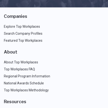
Companies
Explore Top Workplaces
Search Company Profiles
Featured Top Workplaces
About
About Top Workplaces
Top Workplaces FAQ
Regional Program Information
National Awards Schedule
Top Workplaces Methodology
Resources