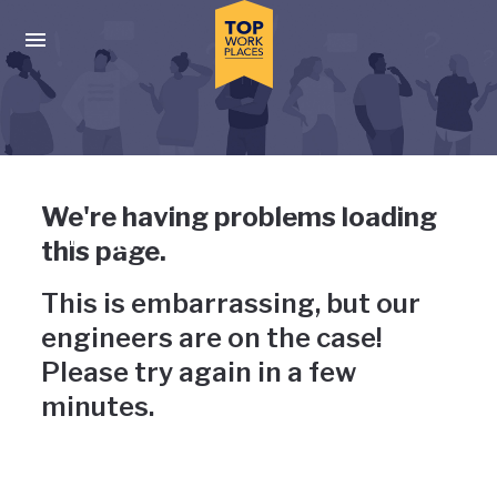
Skip to main navigation
Skip to main content
Press enter to activate the dialog and use the tab key to navigat
Uh-oh, something has gone
We're having problems loading
wrong
this page.
This is embarrassing, but our
engineers are on the case!
Please try again in a few
minutes.