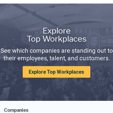
Explore
Top Workplaces
See which companies are standing out to
their employees, talent, and customers.
Explore Top Workplaces
Companies