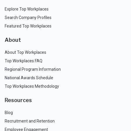
Explore Top Workplaces
Search Company Profiles
Featured Top Workplaces
About
About Top Workplaces
Top Workplaces FAQ
Regional Program Information
National Awards Schedule
Top Workplaces Methodology
Resources
Blog
Recruitment and Retention
Employee Engagement