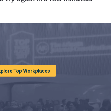
xplore Top Workplaces