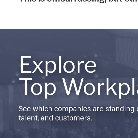
Explore
Top Workpl
See which companies are standing o
talent, and customers.