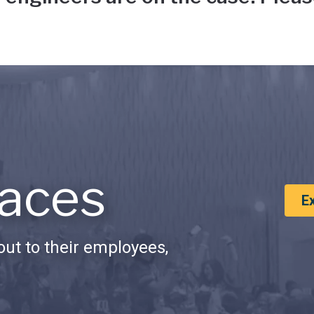
aces
E
ut to their employees,