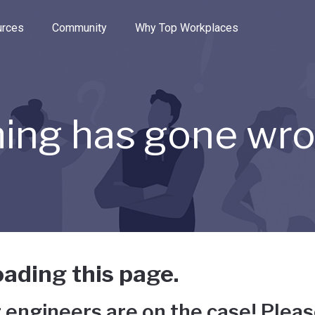
e through the options.
rces
Community
Why Top Workplaces
ing has gone wr
ading this page.
 engineers are on the case! Pleas