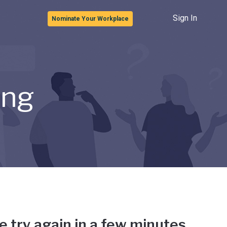
Sign In
Nominate Your Workplace
ong
e try again in a few minutes.