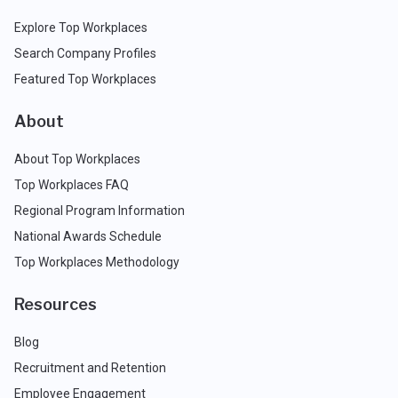
Explore Top Workplaces
Search Company Profiles
Featured Top Workplaces
About
About Top Workplaces
Top Workplaces FAQ
Regional Program Information
National Awards Schedule
Top Workplaces Methodology
Resources
Blog
Recruitment and Retention
Employee Engagement