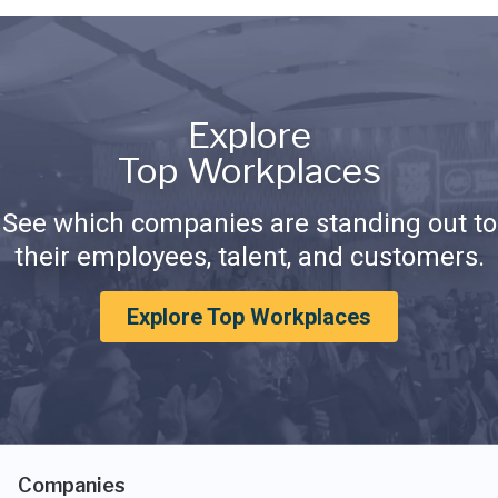
Explore
Top Workplaces
See which companies are standing out to
their employees, talent, and customers.
Explore Top Workplaces
Companies