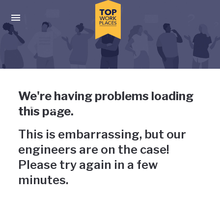
Skip to main navigation
Skip to main content
Press enter to activate the dialog and use the tab key to navigat
Uh-oh, something has gone
We're having problems loading
wrong
this page.
This is embarrassing, but our
engineers are on the case!
Please try again in a few
minutes.