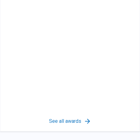
See all awards