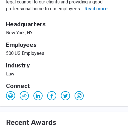
legal counsel to our clients and providing a good
professional home to our employees.
...
Read more
Headquarters
New York, NY
Employees
500 US Employees
Industry
Law
Connect
Recent Awards