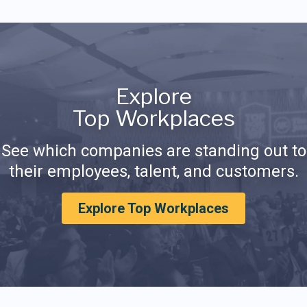
Explore
Top Workplaces
See which companies are standing out to
their employees, talent, and customers.
Explore Top Workplaces