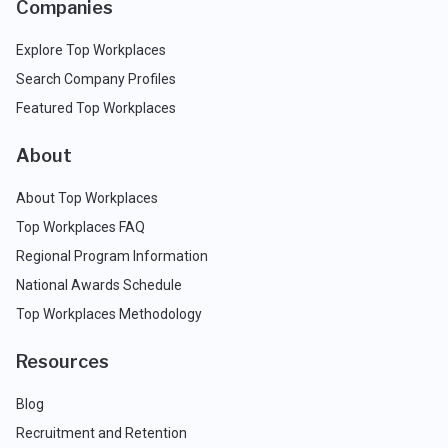
Companies
Explore Top Workplaces
Search Company Profiles
Featured Top Workplaces
About
About Top Workplaces
Top Workplaces FAQ
Regional Program Information
National Awards Schedule
Top Workplaces Methodology
Resources
Blog
Recruitment and Retention