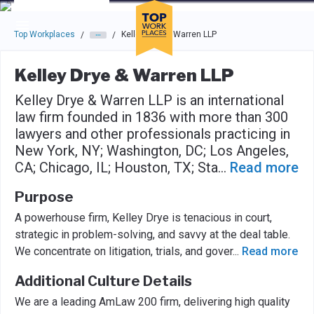
Skip to main navigation
Skip to main content
Press enter to activate the dialog and use the tab key to navigat
Top Workplaces
Kelley Drye & Warren LLP
/
/
Kelley Drye & Warren LLP
Kelley Drye & Warren LLP is an international
law firm founded in 1836 with more than 300
lawyers and other professionals practicing in
New York, NY; Washington, DC; Los Angeles,
CA; Chicago, IL; Houston, TX; Sta
...
Read more
Purpose
A powerhouse firm, Kelley Drye is tenacious in court,
strategic in problem-solving, and savvy at the deal table.
We concentrate on litigation, trials, and gover
...
Read more
Additional Culture Details
We are a leading AmLaw 200 firm, delivering high quality