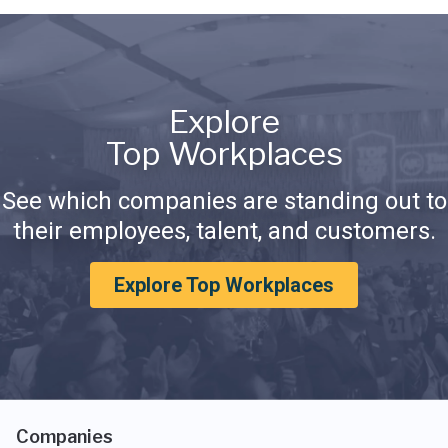
Explore
Top Workplaces
See which companies are standing out to
their employees, talent, and customers.
Explore Top Workplaces
Companies