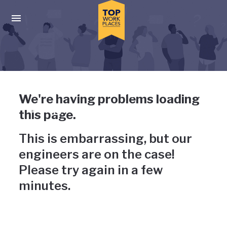
Skip to main navigation
Skip to main content
Press enter to activate the dialog and use the tab key to navigat
Uh-oh, something has gone
We're having problems loading
wrong
this page.
This is embarrassing, but our
engineers are on the case!
Please try again in a few
minutes.