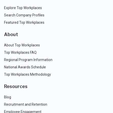
Explore Top Workplaces
Search Company Profiles
Featured Top Workplaces
About
About Top Workplaces
Top Workplaces FAQ
Regional Program Information
National Awards Schedule
Top Workplaces Methodology
Resources
Blog
Recruitment and Retention
Employee Engagement