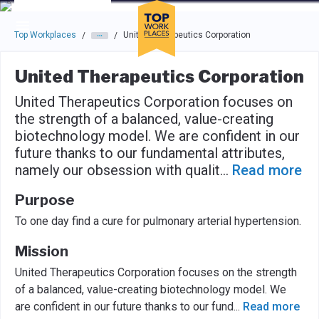
Skip to main navigation
Skip to main content
Press enter to activate the dialog and use the tab key to navigat
Top Workplaces
United Therapeutics Corporation
/
/
United Therapeutics Corporation
United Therapeutics Corporation focuses on
the strength of a balanced, value-creating
biotechnology model. We are confident in our
future thanks to our fundamental attributes,
namely our obsession with qualit
...
Read more
Purpose
To one day find a cure for pulmonary arterial hypertension.
Mission
United Therapeutics Corporation focuses on the strength
of a balanced, value-creating biotechnology model. We
are confident in our future thanks to our fund
...
Read more