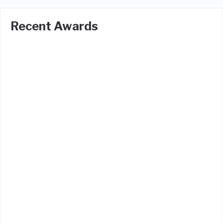
Recent Awards