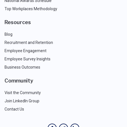
National Awards Schedule
Top Workplaces Methodology
Resources
Blog
Recruitment and Retention
Employee Engagement
Employee Survey Insights
Business Outcomes
Community
Visit the Community
Join LinkedIn Group
Contact Us