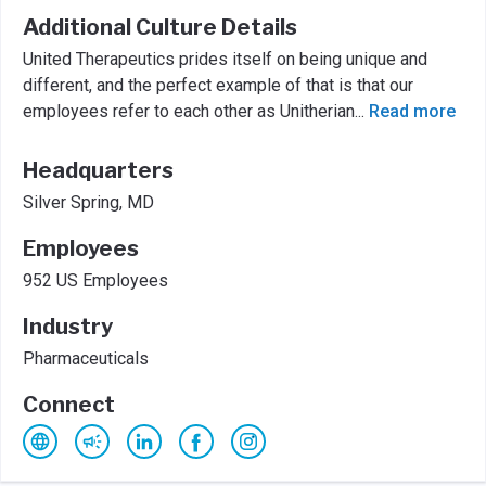
Additional Culture Details
United Therapeutics prides itself on being unique and
different, and the perfect example of that is that our
employees refer to each other as Unitherian
...
Read more
Headquarters
Silver Spring, MD
Employees
952 US Employees
Industry
Pharmaceuticals
Connect