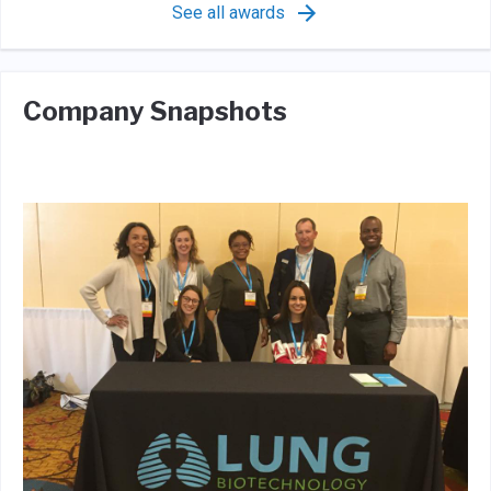
See all awards
Company Snapshots