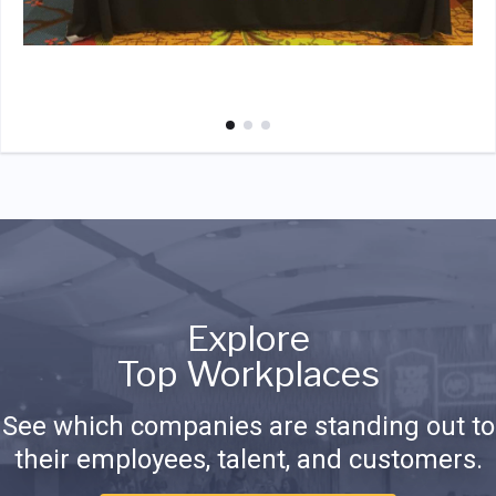
Explore
Top Workplaces
See which companies are standing out to
their employees, talent, and customers.