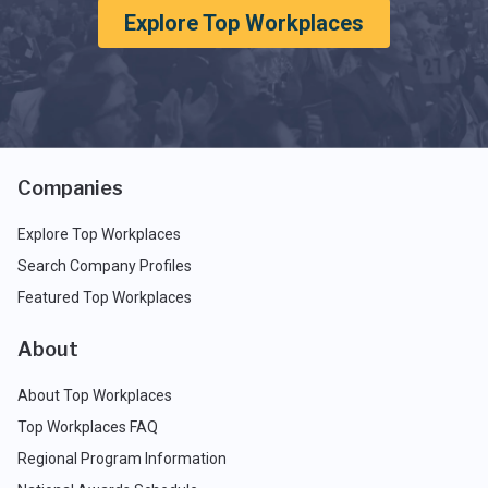
Explore Top Workplaces
Companies
Explore Top Workplaces
Search Company Profiles
Featured Top Workplaces
About
About Top Workplaces
Top Workplaces FAQ
Regional Program Information