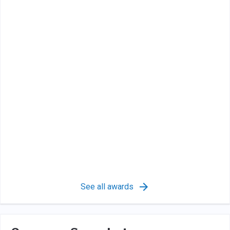
See all awards