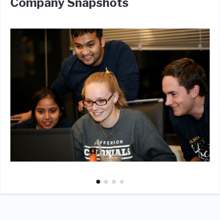
Company Snapshots