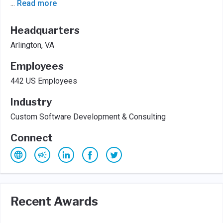
...
Read more
Headquarters
Arlington, VA
Employees
442 US Employees
Industry
Custom Software Development & Consulting
Connect
Recent Awards