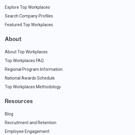
Explore Top Workplaces
Search Company Profiles
Featured Top Workplaces
About
About Top Workplaces
Top Workplaces FAQ
Regional Program Information
National Awards Schedule
Top Workplaces Methodology
Resources
Blog
Recruitment and Retention
Employee Engagement