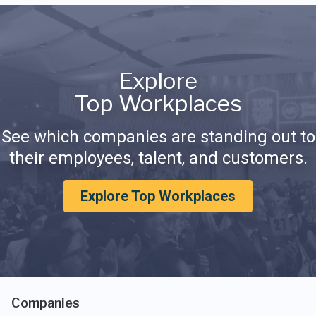
Explore
Top Workplaces
See which companies are standing out to
their employees, talent, and customers.
Explore Top Workplaces
Companies