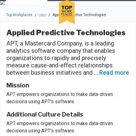
Skip to main navigation
Skip to main content
Press enter to activate the dialog and use the tab key to navigat
Top Workplaces
Applied Predictive Technologies
/
/
Applied Predictive Technologies
APT, a Mastercard Company, is a leading
analytics software company that enables
organizations to rapidly and precisely
measure cause-and-effect relationships
between business initiatives and
...
Read more
Mission
APT empowers organizations to make data-driven
decisions using APT's software.
Additional Culture Details
APT empowers organizations to make data-driven
decisions using APT's software.