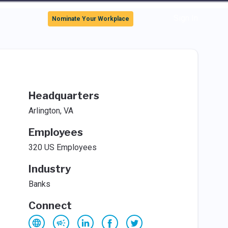
Sign In
Nominate Your Workplace
Headquarters
Arlington, VA
Employees
320 US Employees
Industry
Banks
Connect