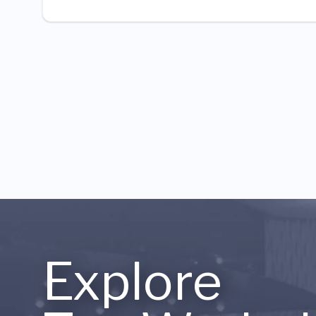
Explore