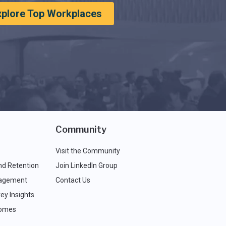
xplore Top Workplaces
Community
Visit the Community
nd Retention
Join LinkedIn Group
agement
Contact Us
ey Insights
comes