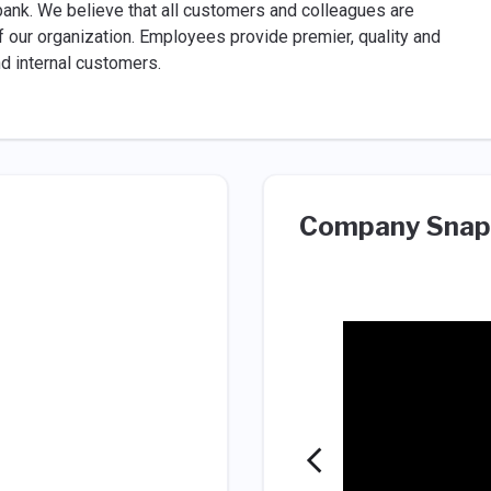
 bank. We believe that all customers and colleagues are
of our organization. Employees provide premier, quality and
nd internal customers.
Company Snap