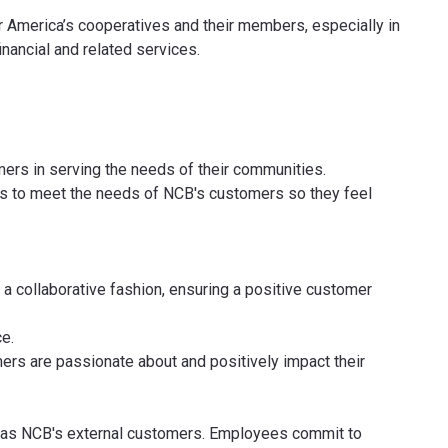
r America’s cooperatives and their members, especially in
nancial and related services.
rs in serving the needs of their communities.
es to meet the needs of NCB's customers so they feel
 a collaborative fashion, ensuring a positive customer
e.
ers are passionate about and positively impact their
 as NCB's external customers. Employees commit to