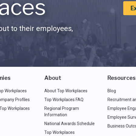
aces
E
ut to their employees,
nies
About
Resources
op Workplaces
About Top Workplaces
Blog
ompany Profiles
Top Workplaces FAQ
Recruitment a
 Top Workplaces
Regional Program
Employee Eng
Information
Employee Surv
National Awards Schedule
Business Out
Top Workplaces