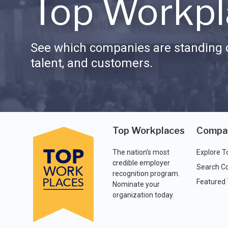
Top Workpl
See which companies are standing o
talent, and customers.
Top Workplaces
Compa
The nation's most
Explore T
credible employer
Search C
recognition program.
Featured
Nominate your
organization today.