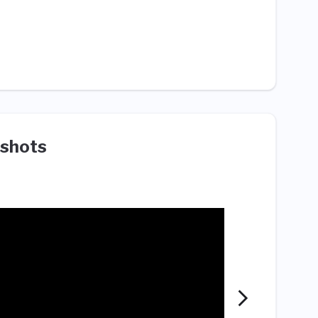
shots