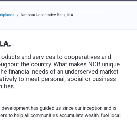
e through the options.
rces
Community
Why Top Workplaces
rkplaces
National Cooperative Bank, N.A.
/
.A.
oducts and services to cooperatives and
ughout the country. What makes NCB unique
the financial needs of an underserved market
tively to meet personal, social or business
ities.
development has guided us since our inception and is
mers to help all communities accumulate wealth, fuel local