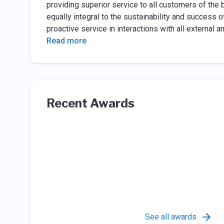
providing superior service to all customers of the
equally integral to the sustainability and success 
proactive service in interactions with all external a
Read more
Recent Awards
See all awards