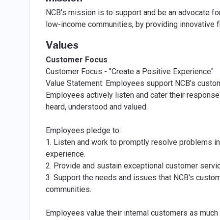
NCB's mission is to support and be an advocate fo
low-income communities, by providing innovative fi
Values
Customer Focus
Customer Focus - "Create a Positive Experience"
Value Statement: Employees support NCB's custome
Employees actively listen and cater their respons
heard, understood and valued.
Employees pledge to:
1. Listen and work to promptly resolve problems in
experience.
2. Provide and sustain exceptional customer servic
3. Support the needs and issues that NCB's custom
communities.
Employees value their internal customers as much