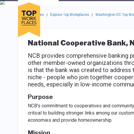
Skip to main navigation
Skip to main content
Press enter to activate the dialog and use the tab key to navigat
Use up or down arrow keys to navigate this menu.
Companies
About
Resou
Top Workplaces
Explore Top Workplaces
Washington DC Top Wo
/
/
National Cooperative Bank, N
NCB provides comprehensive banking pr
other member-owned organizations thro
is that the bank was created to address 
niche - people who join together coopera
needs, especially in low-income commun
Purpose
NCB's commitment to cooperatives and community 
critical to building stronger links among our custo
economies and provide homeownership.
Mission