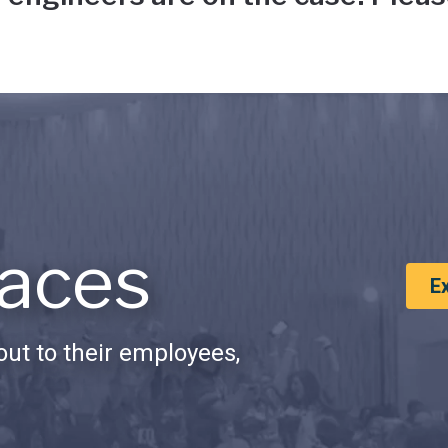
aces
E
ut to their employees,