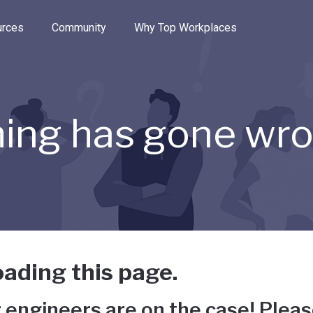
e through the options.
rces
Community
Why Top Workplaces
ing has gone wr
ading this page.
 engineers are on the case! Pleas