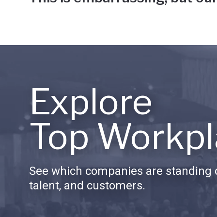
Explore
Top Workpl
See which companies are standing o
talent, and customers.