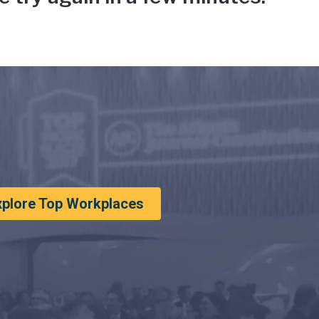
xplore Top Workplaces