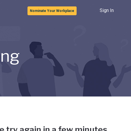
Sign In
Nominate Your Workplace
ong
e try again in a few minutes.