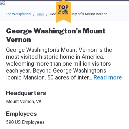
Skip to main navigation
Skip to main content
Press enter to activate the dialog and use the tab key to navigat
Top Workplaces
George Washington's Mount Vernon
/
/
George Washington's Mount
Vernon
George Washington’s Mount Vernon is the
most visited historic home in America,
welcoming more than one million visitors
each year. Beyond George Washington’s
iconic Mansion, 50 acres of inter
...
Read more
Headquarters
Mount Vernon, VA
Employees
590 US Employees