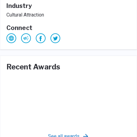
Industry
Cultural Attraction
Connect
Recent Awards
See all awards