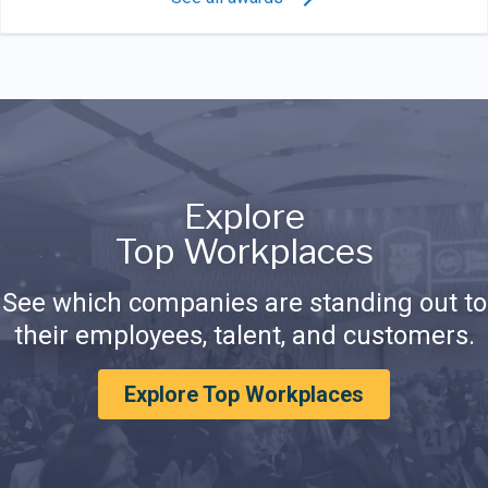
Explore
Top Workplaces
See which companies are standing out to
their employees, talent, and customers.
Explore Top Workplaces