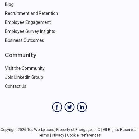
Blog
Recruitment and Retention
Employee Engagement
Employee Survey Insights
Business Outcomes
Community
Visit the Community
Join LinkedIn Group
Contact Us
Copyright 2026 Top Workplaces, Property of Energage, LLC | All Rights Reserved |
Terms
|
Privacy
|
Cookie Preferences