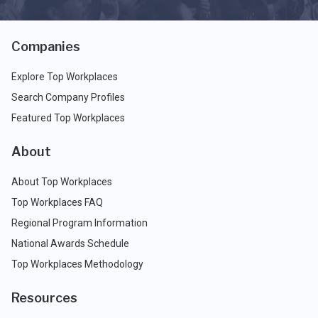
Companies
Explore Top Workplaces
Search Company Profiles
Featured Top Workplaces
About
About Top Workplaces
Top Workplaces FAQ
Regional Program Information
National Awards Schedule
Top Workplaces Methodology
Resources