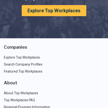
Explore Top Workplaces
Companies
Explore Top Workplaces
Search Company Profiles
Featured Top Workplaces
About
About Top Workplaces
Top Workplaces FAQ
Regional Program Information