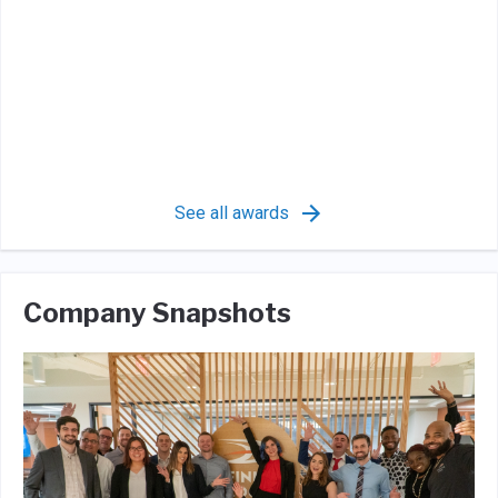
See all awards
Company Snapshots