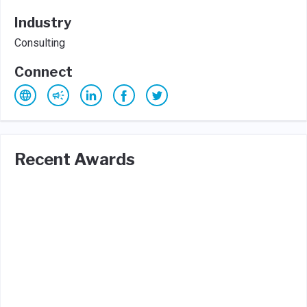
Industry
Consulting
Connect
Recent Awards