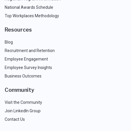
National Awards Schedule
Top Workplaces Methodology
Resources
Blog
Recruitment and Retention
Employee Engagement
Employee Survey Insights
Business Outcomes
Community
Visit the Community
Join LinkedIn Group
Contact Us