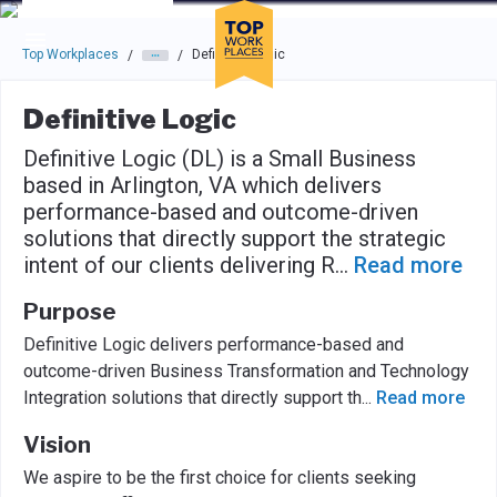
Skip to main navigation
Skip to main content
Press enter to activate the dialog and use the tab key to navigat
Top Workplaces
Definitive Logic
/
/
Definitive Logic
Definitive Logic (DL) is a Small Business
based in Arlington, VA which delivers
performance-based and outcome-driven
solutions that directly support the strategic
intent of our clients delivering R
...
Read more
Purpose
Definitive Logic delivers performance-based and
outcome-driven Business Transformation and Technology
Integration solutions that directly support th
...
Read more
Vision
We aspire to be the first choice for clients seeking