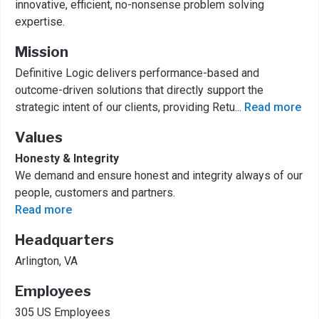
innovative, efficient, no-nonsense problem solving
expertise.
Mission
Definitive Logic delivers performance-based and
outcome-driven solutions that directly support the
strategic intent of our clients, providing Retu
...
Read more
Values
Honesty & Integrity
We demand and ensure honest and integrity always of our
people, customers and partners.
Read more
Headquarters
Arlington, VA
Employees
305 US Employees