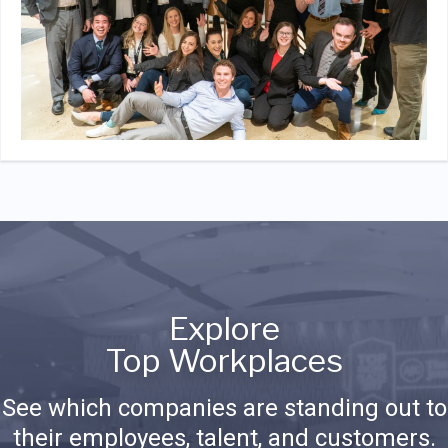
Explore
Top Workplaces
See which companies are standing out to
their employees, talent, and customers.