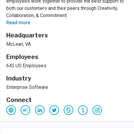
employees work together to provide the best support to
both our customers and their peers through Creativity,
Collaboration, & Commitment.
Read more
Headquarters
McLean, VA
Employees
645 US Employees
Industry
Enterprise Software
Connect