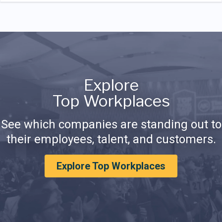
Explore
Top Workplaces
See which companies are standing out to
their employees, talent, and customers.
Explore Top Workplaces