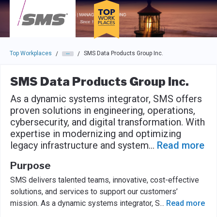
Skip to main navigation
Skip to main content
Press enter to activate the dialog and use the tab key to navigat
Top Workplaces
SMS Data Products Group Inc.
/
/
SMS Data Products Group Inc.
As a dynamic systems integrator, SMS offers
proven solutions in engineering, operations,
cybersecurity, and digital transformation. With
expertise in modernizing and optimizing
legacy infrastructure and system
...
Read more
Purpose
SMS delivers talented teams, innovative, cost-effective
solutions, and services to support our customers’
mission. As a dynamic systems integrator, S
...
Read more