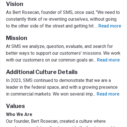
Vision
As Bert Rosecan, founder of SMS, once said, "We need to
constantly think of re-inventing ourselves, without going
to the other side of the street and getting hit
...
Read more
Mission
At SMS we analyze, question, evaluate, and search for
better ways to support our customers’ missions. We work
with our customers on our common goals an
...
Read more
Additional Culture Details
In 2023, SMS continued to demonstrate that we are a
leader in the federal space, and with a growing presence
in commercial markets. We won several imp
...
Read more
Values
Who We Are
Our founder, Bert Rosecan, created a culture where