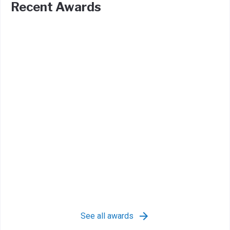
Recent Awards
See all awards