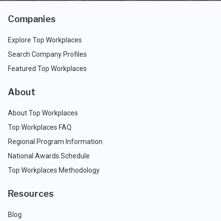
Companies
Explore Top Workplaces
Search Company Profiles
Featured Top Workplaces
About
About Top Workplaces
Top Workplaces FAQ
Regional Program Information
National Awards Schedule
Top Workplaces Methodology
Resources
Blog