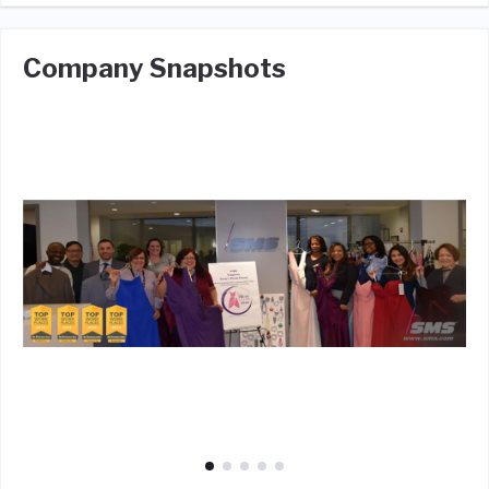
Company Snapshots