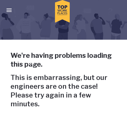
Skip to main navigation
Skip to main content
Press enter to activate the dialog and use the tab key to navigat
Uh-oh, something has gone
We're having problems loading
wrong
this page.
This is embarrassing, but our
engineers are on the case!
Please try again in a few
minutes.