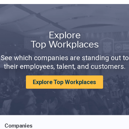
Explore
Top Workplaces
See which companies are standing out to
their employees, talent, and customers.
Explore Top Workplaces
Companies