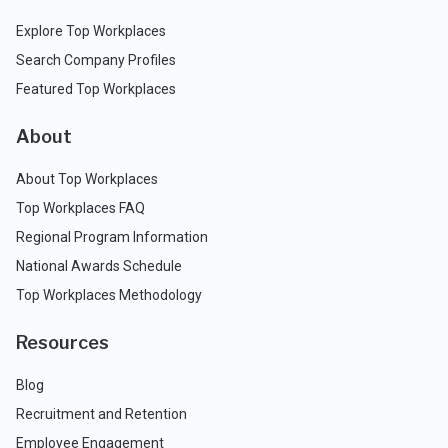
Explore Top Workplaces
Search Company Profiles
Featured Top Workplaces
About
About Top Workplaces
Top Workplaces FAQ
Regional Program Information
National Awards Schedule
Top Workplaces Methodology
Resources
Blog
Recruitment and Retention
Employee Engagement