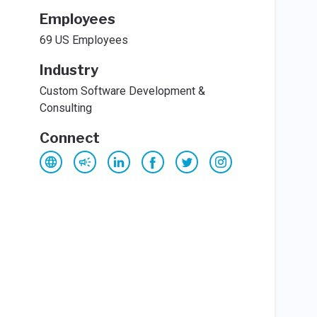
Employees
69 US Employees
Industry
Custom Software Development &
Consulting
Connect