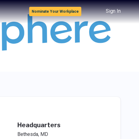
Sign In
Nominate Your Workplace
Headquarters
Bethesda, MD