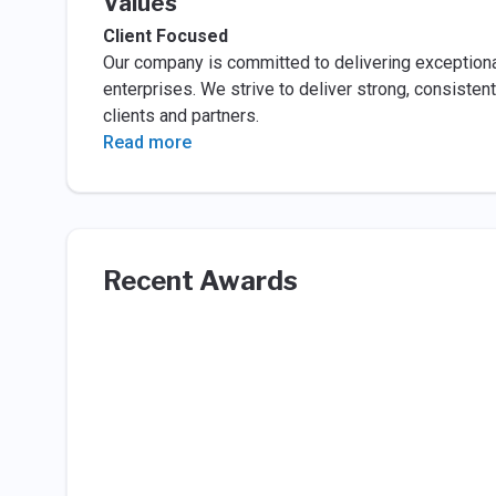
Values
Client Focused
Our company is committed to delivering exceptional
enterprises. We strive to deliver strong, consist
clients and partners.
Read more
Recent Awards