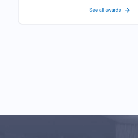
See all awards