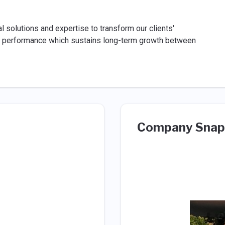
 solutions and expertise to transform our clients'
ent performance which sustains long-term growth between
Company Snap