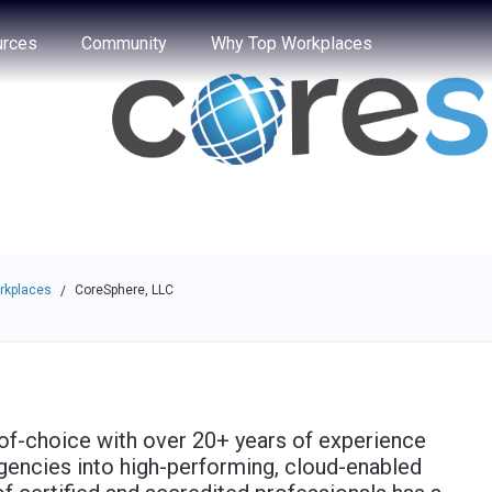
e through the options.
rces
Community
Why Top Workplaces
rkplaces
CoreSphere, LLC
/
-of-choice with over 20+ years of experience
agencies into high-performing, cloud-enabled