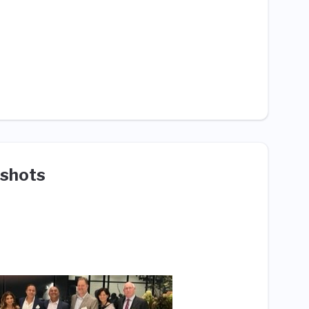
shots