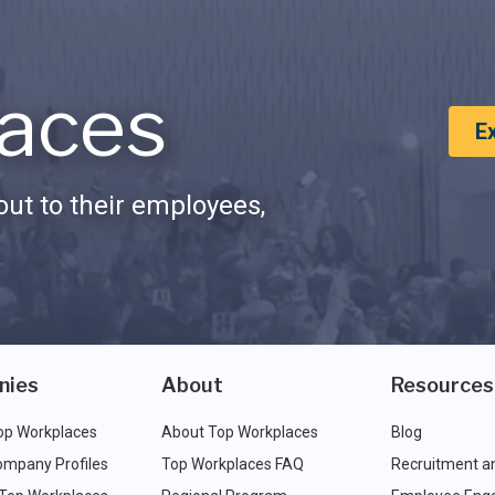
aces
E
ut to their employees,
nies
About
Resources
op Workplaces
About Top Workplaces
Blog
ompany Profiles
Top Workplaces FAQ
Recruitment a