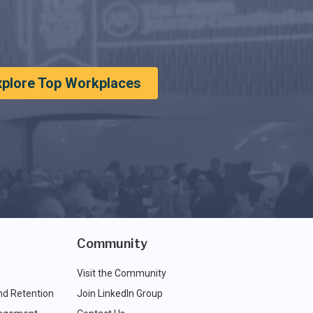
xplore Top Workplaces
Community
Visit the Community
nd Retention
Join LinkedIn Group