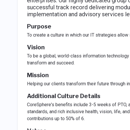
enterprises. Our highly dedicated group 
successful track record delivering modul
implementation and advisory services le
Purpose
To create a culture in which our IT strategies allo
Vision
To be a global, world-class information technology 
transform and succeed.
Mission
Helping our clients transform their future through i
Additional Culture Details
CoreSphere's benefits include 3-5 weeks of PTO, a
standards, and rich inclusive health, vision, life,
contributions up to 50% of 6.