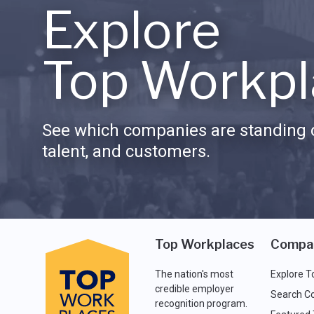
Explore
Top Workpl
See which companies are standing o
talent, and customers.
Top Workplaces
Compa
The nation's most
Explore T
credible employer
Search C
recognition program.