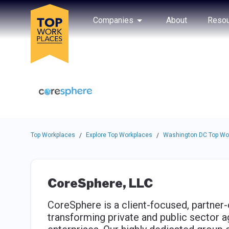
Skip to main navigation
Skip to main content
Press enter to activate the dialog and use the tab key to navigat
Use up or down arrow keys to navigate this menu.
Companies
About
Resou
Top Workplaces
Explore Top Workplaces
Washington DC Top Wo
/
/
CoreSphere, LLC
CoreSphere is a client-focused, partner
transforming private and public sector 