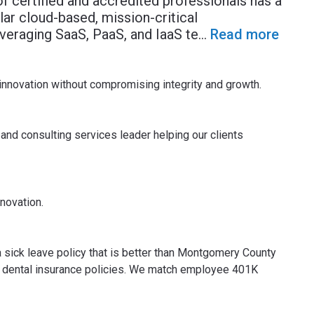
of certified and accredited professionals has a
ar cloud-based, mission-critical
veraging SaaS, PaaS, and IaaS te
...
Read more
w innovation without compromising integrity and growth.
and consulting services leader helping our clients
nnovation.
 sick leave policy that is better than Montgomery County
 and dental insurance policies. We match employee 401K