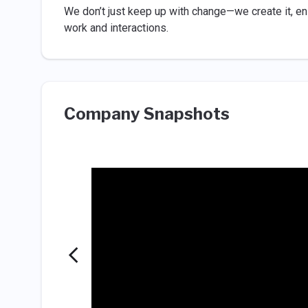
We don’t just keep up with change—we create it, ens
work and interactions.
Company Snapshots