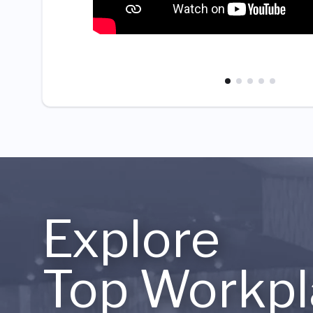
Explore
Top Workpl