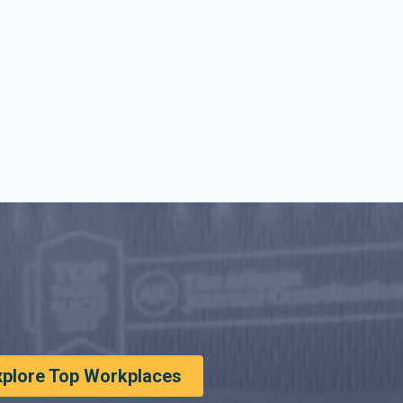
xplore Top Workplaces