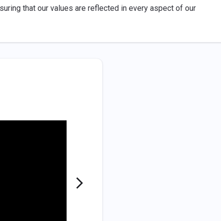
uring that our values are reflected in every aspect of our