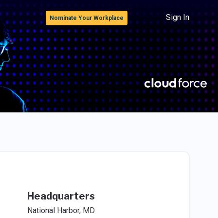
Sign In
Nominate Your Workplace
Headquarters
National Harbor, MD