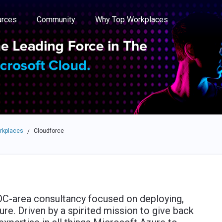
e through the options.
rces
Community
Why Top Workplaces
rkplaces
Cloudforce
/
 DC-area consultancy focused on deploying,
ure. Driven by a spirited mission to give back