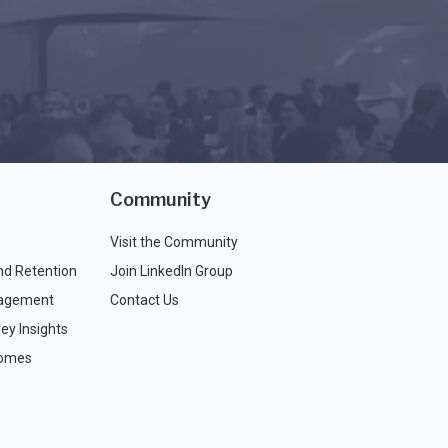
Community
Visit the Community
nd Retention
Join LinkedIn Group
agement
Contact Us
ey Insights
comes