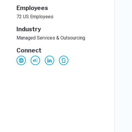
Employees
72 US Employees
Industry
Managed Services & Outsourcing
Connect