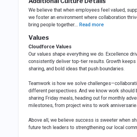
Additional Culture Details
We believe that when employees feel valued, suppor
we foster an environment where collaboration thrive
bring people together.
...
Read more
Values
Cloudforce Values
Our values shape everything we do. Excellence drive
consistently deliver top-tier results. Growth keep
sharing, and bold ideas that push boundaries.
Teamwork is how we solve challenges—collaboratin
different perspectives. And we know work should 
sharing Friday meals, heading out for monthly adven
milestones, from project wins to work anniversarie
Above all, we believe success is sweeter when sha
future tech leaders to strengthening our local comm