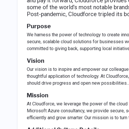
and pay it forward, Cloudforce provides 
some of the world’s most notable brands
Post-pandemic, Cloudforce tripled its b
Purpose
We harness the power of technology to create innov
secure, scalable cloud solutions for businesses 
committed to giving back, supporting local initiati
Vision
Our vision is to inspire and empower our colleague
thoughtful application of technology. At Cloudforc
should drive progress and open new possibilities.
.
Mission
At Cloudforce, we leverage the power of the cloud 
Microsoft Azure consultancy, we provide secure, s
efficiently and grow smarter. Our mission is to tur