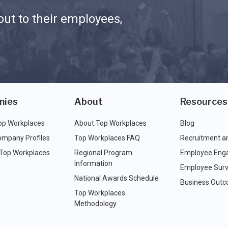
ut to their employees,
nies
About
Resources
op Workplaces
About Top Workplaces
Blog
ompany Profiles
Top Workplaces FAQ
Recruitment a
 Top Workplaces
Regional Program
Employee Eng
Information
Employee Surv
National Awards Schedule
Business Out
Top Workplaces
Methodology