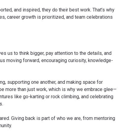
ted, and inspired, they do their best work. That’s why
s, career growth is prioritized, and team celebrations
s us to think bigger, pay attention to the details, and
s us moving forward, encouraging curiosity, knowledge-
g, supporting one another, and making space for
be more than just work, which is why we embrace glee—
tures like go-karting or rock climbing, and celebrating
s.
red. Giving back is part of who we are, from mentoring
unity.