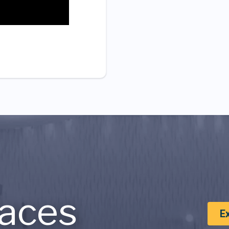
aces
E