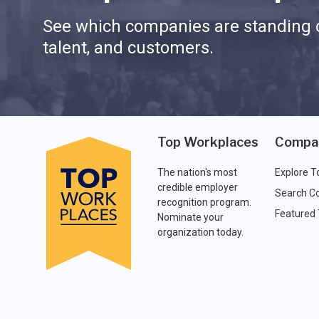
See which companies are standing o
talent, and customers.
Top Workplaces
Compa
The nation's most
Explore T
credible employer
Search C
recognition program.
Featured
Nominate your
organization today.