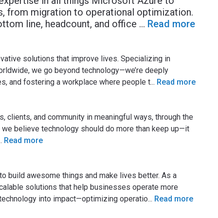
expertise in all things Microsoft Azure to
, from migration to operational optimization.
ottom line, headcount, and office
...
Read more
ative solutions that improve lives. Specializing in
worldwide, we go beyond technology—we’re deeply
ves, and fostering a workplace where people t
...
Read more
s, clients, and community in meaningful ways, through the
e, we believe technology should do more than keep up—it
..
Read more
to build awesome things and make lives better. As a
calable solutions that help businesses operate more
n technology into impact—optimizing operatio
...
Read more