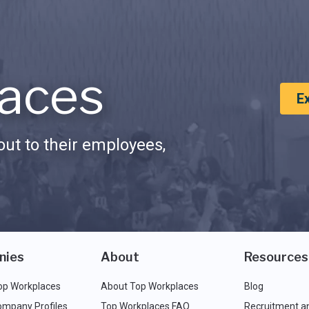
aces
E
ut to their employees,
nies
About
Resources
op Workplaces
About Top Workplaces
Blog
ompany Profiles
Top Workplaces FAQ
Recruitment a