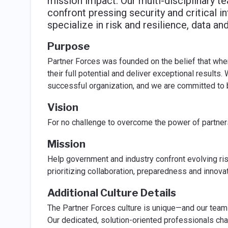
mission impact. Our multi-disciplinary t
confront pressing security and critical i
specialize in risk and resilience, data a
Purpose
Partner Forces was founded on the belief that whe
their full potential and deliver exceptional results.
successful organization, and we are committed to b
Vision
For no challenge to overcome the power of partner
Mission
Help government and industry confront evolving ris
prioritizing collaboration, preparedness and innova
Additional Culture Details
The Partner Forces culture is unique—and our team
Our dedicated, solution-oriented professionals cha