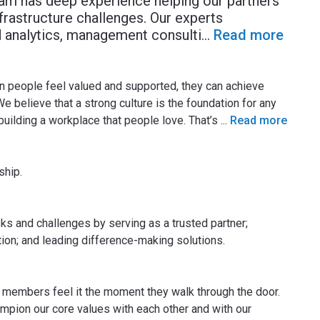
eam has deep experience helping our partners
nfrastructure challenges. Our experts
nd analytics, management consulti
...
Read more
n people feel valued and supported, they can achieve
 We believe that a strong culture is the foundation for any
uilding a workplace that people love. That’s
...
Read more
ship.
ks and challenges by serving as a trusted partner;
tion; and leading difference-making solutions.
 members feel it the moment they walk through the door.
mpion our core values with each other and with our