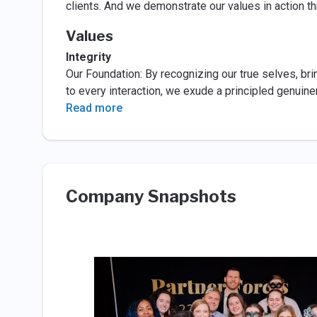
clients. And we demonstrate our values in action thr
Values
Integrity
Our Foundation: By recognizing our true selves, br
to every interaction, we exude a principled genuin
Read more
Company Snapshots