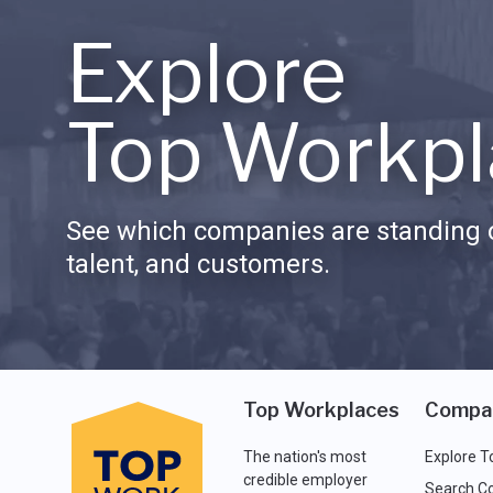
Explore
Top Workpl
See which companies are standing o
talent, and customers.
Top Workplaces
Compa
The nation's most
Explore T
credible employer
Search C