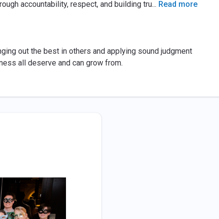
ough accountability, respect, and building tru
...
Read more
inging out the best in others and applying sound judgment
eness all deserve and can grow from.