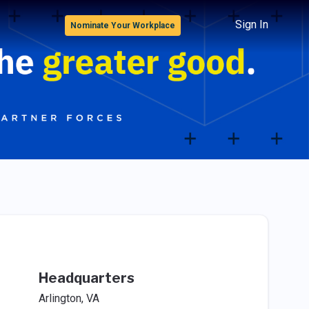
Sign In
Nominate Your Workplace
Headquarters
Arlington, VA