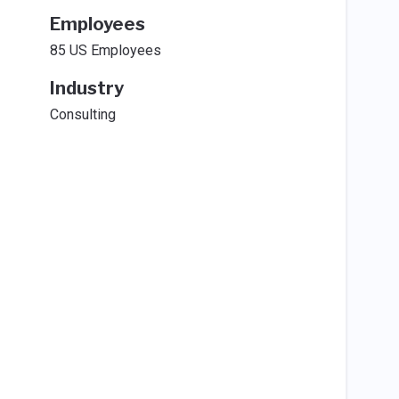
Employees
85 US Employees
Industry
Consulting