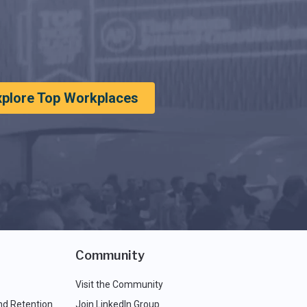
xplore Top Workplaces
Community
Visit the Community
nd Retention
Join LinkedIn Group