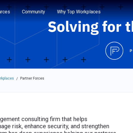
e through the options.
rces
Community
Why Top Workplaces
rkplaces
Partner Forces
/
ement consulting firm that helps
ge risk, enhance security, and strengthen