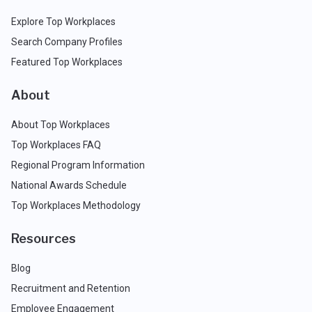
Explore Top Workplaces
Search Company Profiles
Featured Top Workplaces
About
About Top Workplaces
Top Workplaces FAQ
Regional Program Information
National Awards Schedule
Top Workplaces Methodology
Resources
Blog
Recruitment and Retention
Employee Engagement