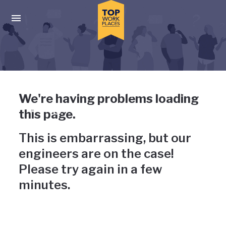
Skip to main navigation
Skip to main content
Press enter to activate the dialog and use the tab key to navigat
Uh-oh, something has gone
We're having problems loading
wrong
this page.
This is embarrassing, but our
engineers are on the case!
Please try again in a few
minutes.