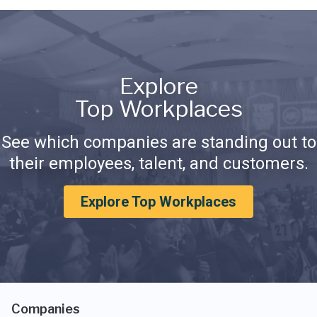
Explore
Top Workplaces
See which companies are standing out to
their employees, talent, and customers.
Explore Top Workplaces
Companies