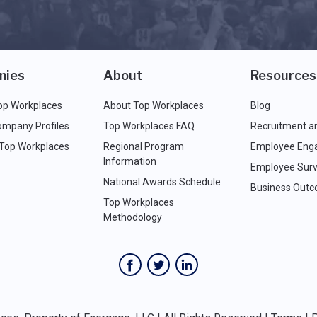
nies
About
Resources
op Workplaces
About Top Workplaces
Blog
ompany Profiles
Top Workplaces FAQ
Recruitment a
 Top Workplaces
Regional Program
Employee Eng
Information
Employee Surv
National Awards Schedule
Business Out
Top Workplaces
Methodology