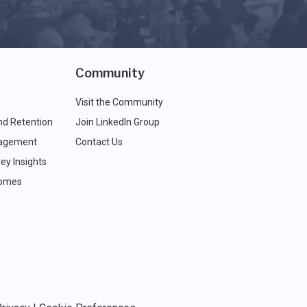
Community
Visit the Community
nd Retention
Join LinkedIn Group
agement
Contact Us
ey Insights
comes