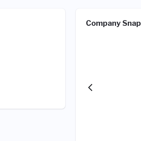
Company Snap