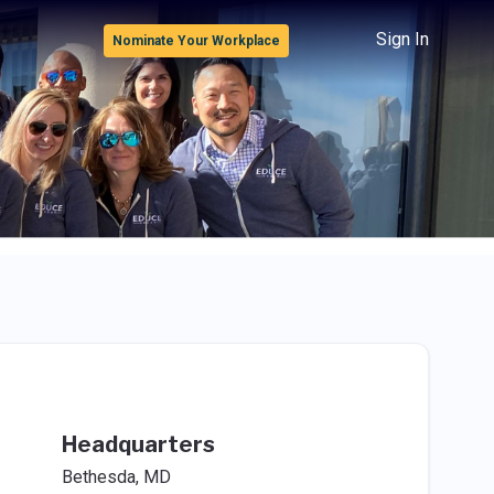
Sign In
Nominate Your Workplace
Headquarters
Bethesda, MD