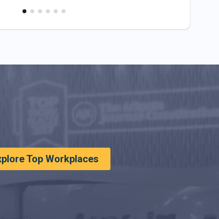
xplore Top Workplaces