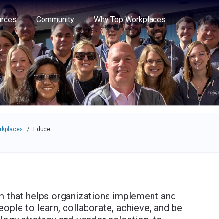
e through the options.
rces
Community
Why Top Workplaces
rkplaces
Educe
/
rm that helps organizations implement and
ople to learn, collaborate, achieve, and be