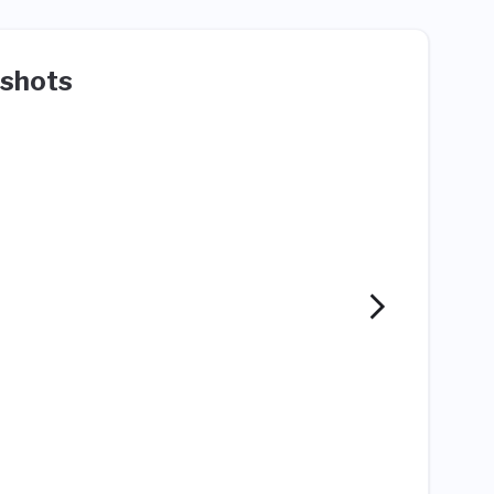
shots