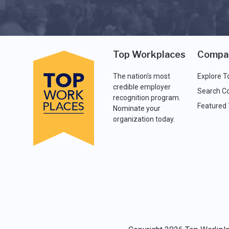
Top Workplaces
Compa
The nation's most
Explore T
credible employer
Search C
recognition program.
Featured
Nominate your
organization today.