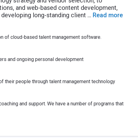
ogy strategy and vendor selection, to
tions, and web-based content development,
 developing long-standing client
...
Read more
ion of cloud-based talent management software.
reers and ongoing personal development
 of their people through talent management technology
, coaching and support. We have a number of programs that