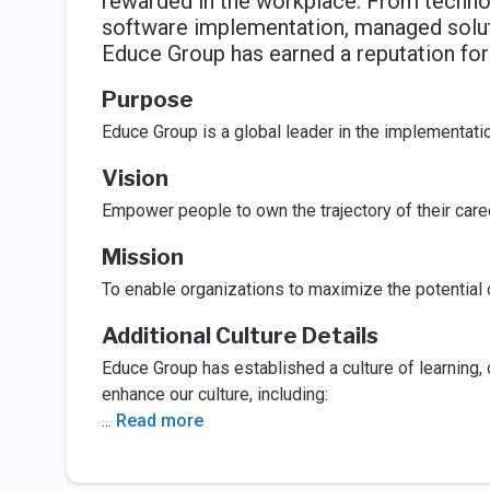
rewarded in the workplace. From technol
software implementation, managed solu
Educe Group has earned a reputation for
Purpose
Educe Group is a global leader in the implementat
Vision
Empower people to own the trajectory of their ca
Mission
To enable organizations to maximize the potential
Additional Culture Details
Educe Group has established a culture of learning
enhance our culture, including:
...
Read more