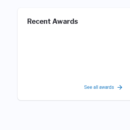
Recent Awards
See all awards