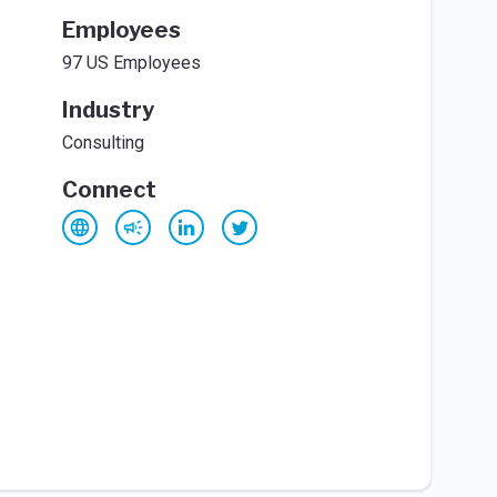
Employees
97 US Employees
Industry
Consulting
Connect