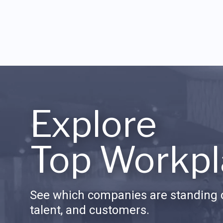
Explore
Top Workpl
See which companies are standing o
talent, and customers.