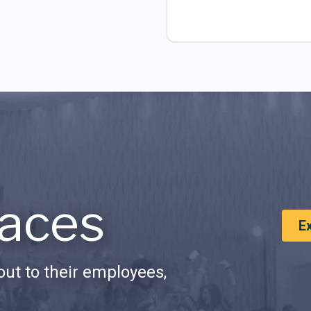
aces
E
ut to their employees,