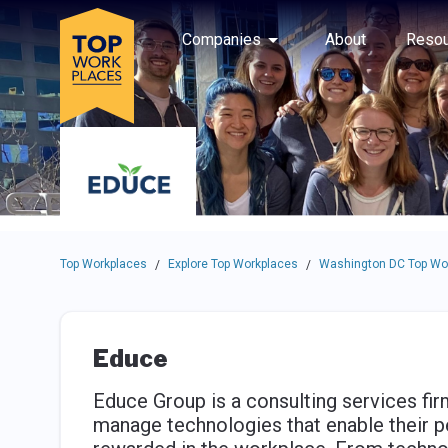
Skip to main navigation
Skip to main content
Press enter to activate the dialog and use the tab key to navigat
Use up or down arrow keys to navigate this menu.
Companies
About
Resou
Top Workplaces
Explore Top Workplaces
Washington DC Top Wo
/
/
Educe
Educe Group is a consulting services fi
manage technologies that enable their pe