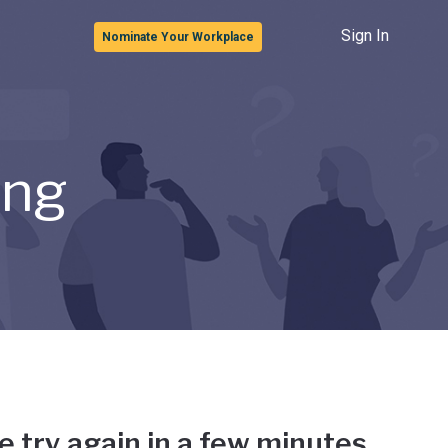
Sign In
Nominate Your Workplace
ong
e try again in a few minutes.