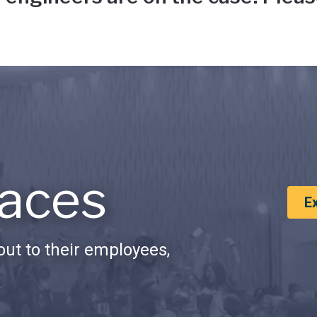
aces
E
ut to their employees,