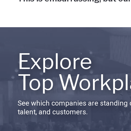
Explore
Top Workpl
See which companies are standing o
talent, and customers.