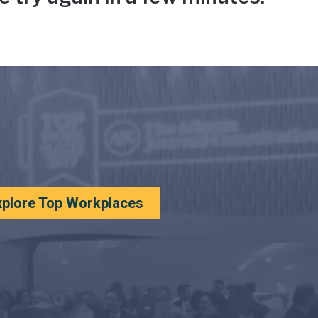
xplore Top Workplaces