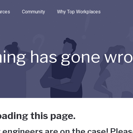
e through the options.
rces
Community
Why Top Workplaces
ing has gone wr
ading this page.
 engineers are on the case! Pleas