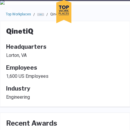
Skip to main navigation
Skip to main content
Press enter to activate the dialog and use the tab key to navigat
Top Workplaces
QinetiQ
/
/
QinetiQ
Headquarters
Lorton, VA
Employees
1,600 US Employees
Industry
Engineering
Recent Awards