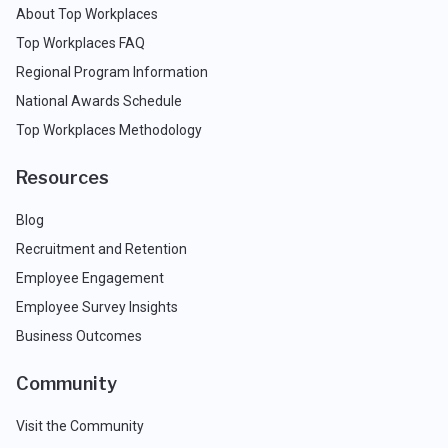
About Top Workplaces
Top Workplaces FAQ
Regional Program Information
National Awards Schedule
Top Workplaces Methodology
Resources
Blog
Recruitment and Retention
Employee Engagement
Employee Survey Insights
Business Outcomes
Community
Visit the Community