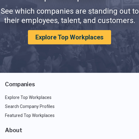
See which companies are standing out to
their employees, talent, and customers.
Explore Top Workplaces
Companies
Explore Top Workplaces
Search Company Profiles
Featured Top Workplaces
About