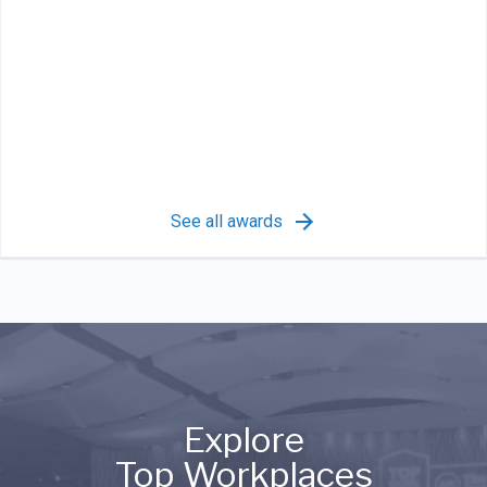
See all awards
Explore
Top Workplaces