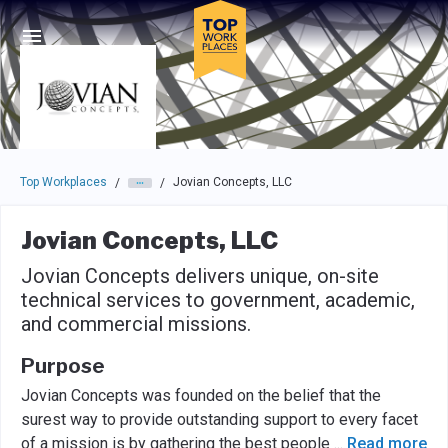
Skip to main navigation
Skip to main content
Press enter to activate the dialog and use the tab key to navigat
Top Workplaces
Jovian Concepts, LLC
/
/
Jovian Concepts, LLC
Jovian Concepts delivers unique, on-site
technical services to government, academic,
and commercial missions.
Purpose
Jovian Concepts was founded on the belief that the
surest way to provide outstanding support to every facet
of a mission is by gathering the best people
...
Read more