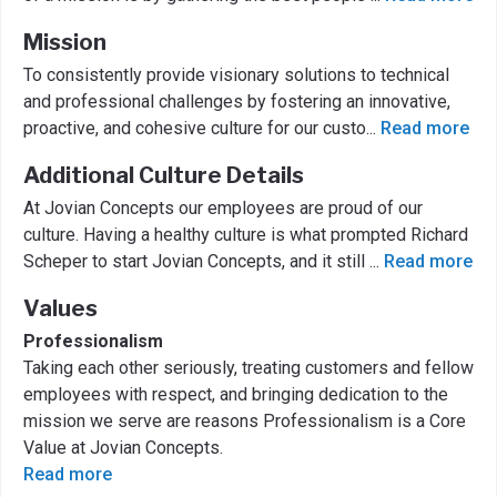
Mission
To consistently provide visionary solutions to technical
and professional challenges by fostering an innovative,
proactive, and cohesive culture for our custo
...
Read more
Additional Culture Details
At Jovian Concepts our employees are proud of our
culture. Having a healthy culture is what prompted Richard
Scheper to start Jovian Concepts, and it still
...
Read more
Values
Professionalism
Taking each other seriously, treating customers and fellow
employees with respect, and bringing dedication to the
mission we serve are reasons Professionalism is a Core
Value at Jovian Concepts.
Read more