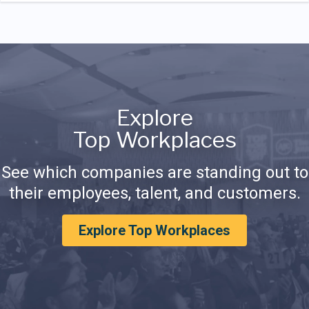
Explore
Top Workplaces
See which companies are standing out to
their employees, talent, and customers.
Explore Top Workplaces