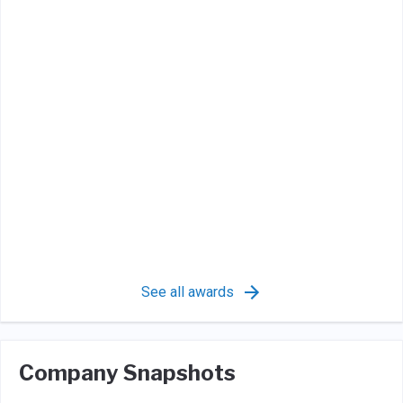
See all awards
Company Snapshots