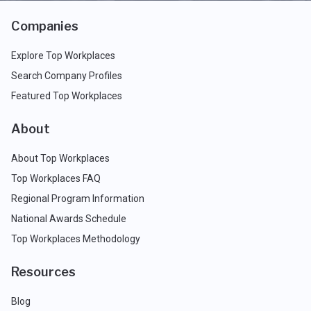
Companies
Explore Top Workplaces
Search Company Profiles
Featured Top Workplaces
About
About Top Workplaces
Top Workplaces FAQ
Regional Program Information
National Awards Schedule
Top Workplaces Methodology
Resources
Blog