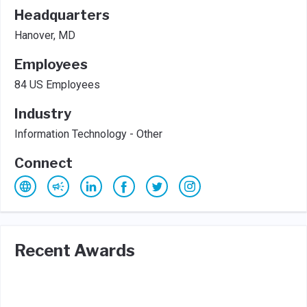
Headquarters
Hanover, MD
Employees
84 US Employees
Industry
Information Technology - Other
Connect
Recent Awards