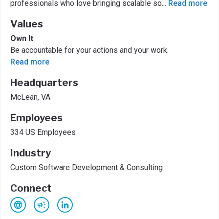
professionals who love bringing scalable so
...
Read more
Values
Own It
Be accountable for your actions and your work.
Read more
Headquarters
McLean, VA
Employees
334 US Employees
Industry
Custom Software Development & Consulting
Connect