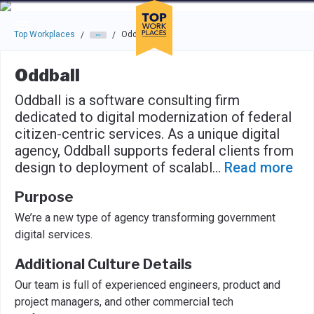
Skip to main navigation
Skip to main content
Press enter to activate the dialog and use the tab key to navigat
Top Workplaces
Oddball
/
/
Oddball
Oddball is a software consulting firm
dedicated to digital modernization of federal
citizen-centric services. As a unique digital
agency, Oddball supports federal clients from
design to deployment of scalabl
...
Read more
Purpose
We’re a new type of agency transforming government
digital services.
Additional Culture Details
Our team is full of experienced engineers, product and
project managers, and other commercial tech