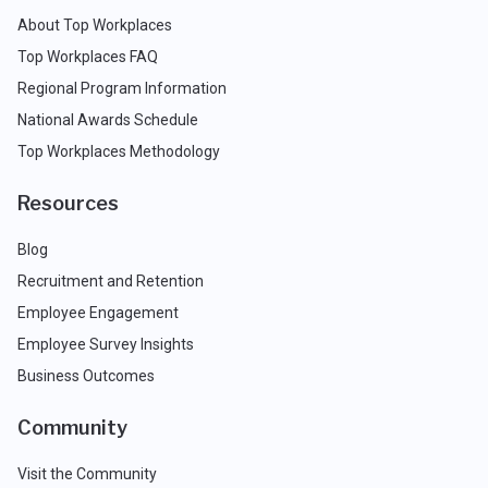
About Top Workplaces
Top Workplaces FAQ
Regional Program Information
National Awards Schedule
Top Workplaces Methodology
Resources
Blog
Recruitment and Retention
Employee Engagement
Employee Survey Insights
Business Outcomes
Community
Visit the Community