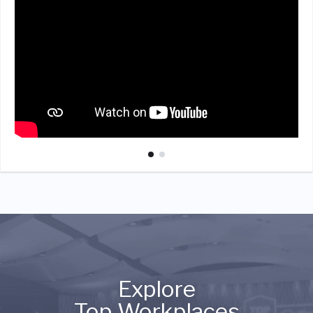
Explore
Top Workplaces