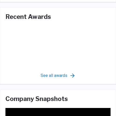
Recent Awards
See all awards
Company Snapshots