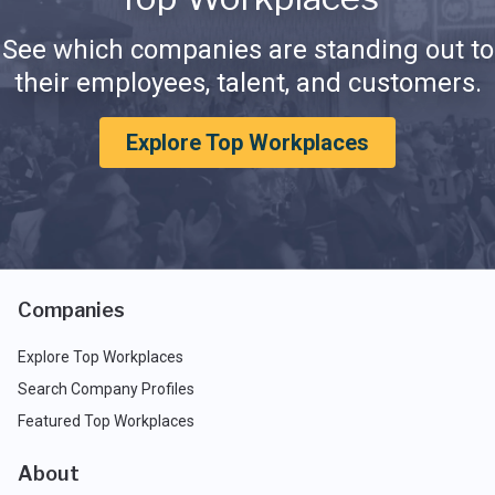
See which companies are standing out to
their employees, talent, and customers.
Explore Top Workplaces
Companies
Explore Top Workplaces
Search Company Profiles
Featured Top Workplaces
About