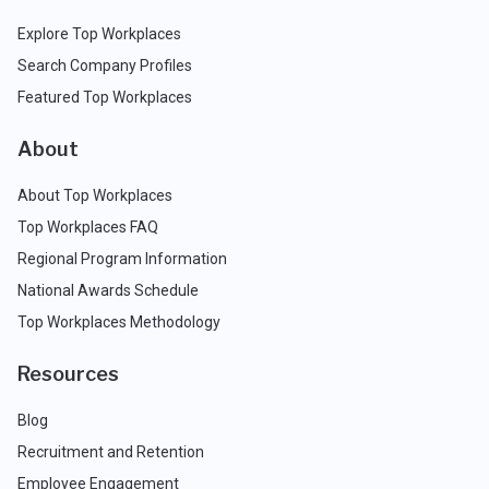
Explore Top Workplaces
Search Company Profiles
Featured Top Workplaces
About
About Top Workplaces
Top Workplaces FAQ
Regional Program Information
National Awards Schedule
Top Workplaces Methodology
Resources
Blog
Recruitment and Retention
Employee Engagement