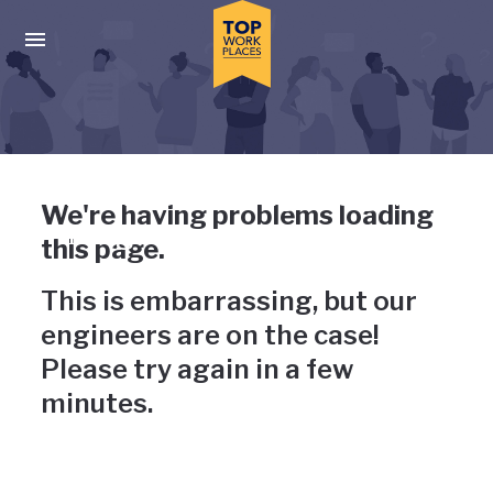
Skip to main navigation
Skip to main content
Press enter to activate the dialog and use the tab key to navigat
Uh-oh, something has gone
We're having problems loading
wrong
this page.
This is embarrassing, but our
engineers are on the case!
Please try again in a few
minutes.