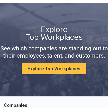
Explore
Top Workplaces
See which companies are standing out to
their employees, talent, and customers.
Explore Top Workplaces
Companies