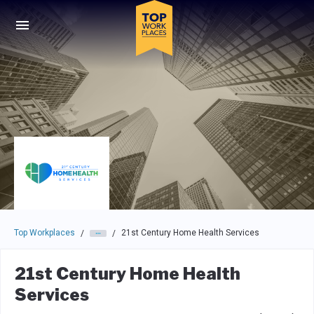
Skip to main navigation
Skip to main content
Press enter to activate the dialog and use the tab key to navigat
Top Workplaces
21st Century Home Health Services
/
/
21st Century Home Health
Services