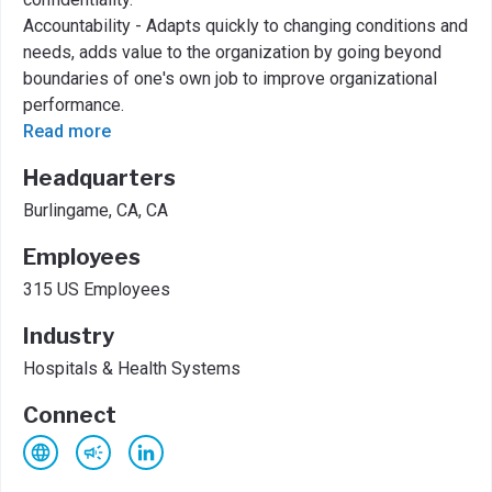
Accountability - Adapts quickly to changing conditions and
needs, adds value to the organization by going beyond
boundaries of one's own job to improve organizational
performance.
Read more
Headquarters
Burlingame, CA, CA
Employees
315 US Employees
Industry
Hospitals & Health Systems
Connect