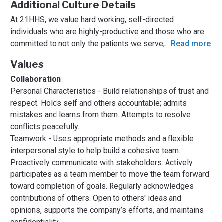
Additional Culture Details
At 21HHS, we value hard working, self-directed
individuals who are highly-productive and those who are
committed to not only the patients we serve,
...
Read more
Values
Collaboration
Personal Characteristics - Build relationships of trust and
respect. Holds self and others accountable; admits
mistakes and learns from them. Attempts to resolve
conflicts peacefully.
Teamwork - Uses appropriate methods and a flexible
interpersonal style to help build a cohesive team.
Proactively communicate with stakeholders. Actively
participates as a team member to move the team forward
toward completion of goals. Regularly acknowledges
contributions of others. Open to others' ideas and
opinions, supports the company’s efforts, and maintains
confidentiality.