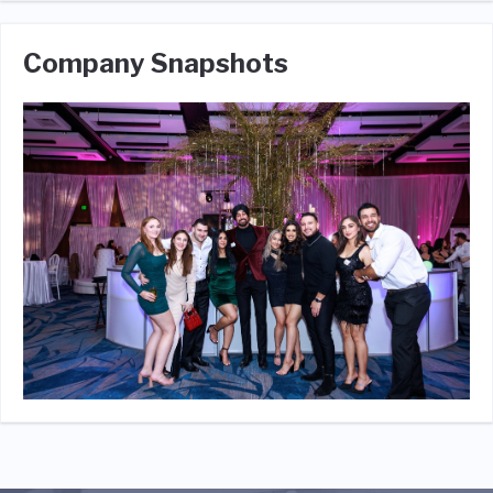
Company Snapshots