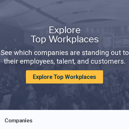
Explore
Top Workplaces
See which companies are standing out to
their employees, talent, and customers.
Explore Top Workplaces
Companies