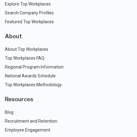
Explore Top Workplaces
Search Company Profiles
Featured Top Workplaces
About
About Top Workplaces
Top Workplaces FAQ
Regional Program Information
National Awards Schedule
Top Workplaces Methodology
Resources
Blog
Recruitment and Retention
Employee Engagement