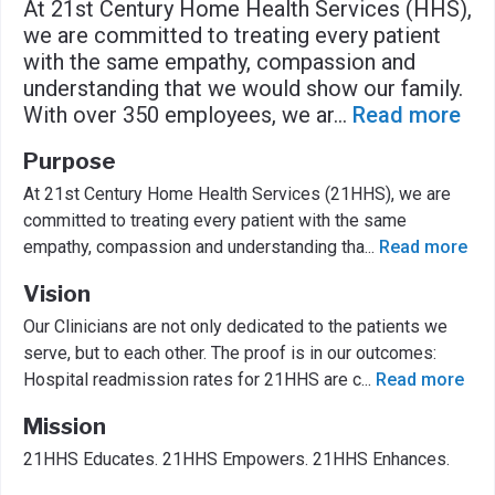
At 21st Century Home Health Services (HHS),
we are committed to treating every patient
with the same empathy, compassion and
understanding that we would show our family.
With over 350 employees, we ar
...
Read more
Purpose
At 21st Century Home Health Services (21HHS), we are
committed to treating every patient with the same
empathy, compassion and understanding tha
...
Read more
Vision
Our Clinicians are not only dedicated to the patients we
serve, but to each other. The proof is in our outcomes:
Hospital readmission rates for 21HHS are c
...
Read more
Mission
21HHS Educates. 21HHS Empowers. 21HHS Enhances.