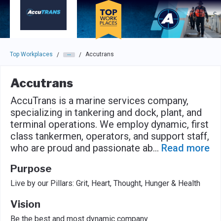
Skip to main navigation
Skip to main content
Press enter to activate the dialog and use the tab key to navigat
Top Workplaces
Accutrans
/
/
Accutrans
AccuTrans is a marine services company,
specializing in tankering and dock, plant, and
terminal operations. We employ dynamic, first
class tankermen, operators, and support staff,
who are proud and passionate ab
...
Read more
Purpose
Live by our Pillars: Grit, Heart, Thought, Hunger & Health
Vision
Be the best and most dynamic company