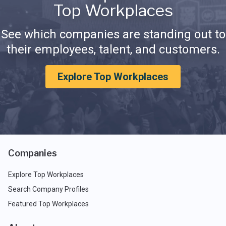
Top Workplaces
See which companies are standing out to
their employees, talent, and customers.
Explore Top Workplaces
Companies
Explore Top Workplaces
Search Company Profiles
Featured Top Workplaces