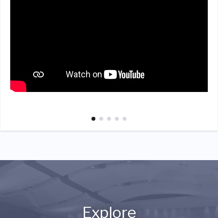
Explore