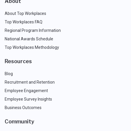
About
About Top Workplaces
Top Workplaces FAQ
Regional Program Information
National Awards Schedule
Top Workplaces Methodology
Resources
Blog
Recruitment and Retention
Employee Engagement
Employee Survey Insights
Business Outcomes
Community