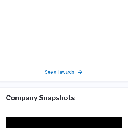
See all awards
Company Snapshots