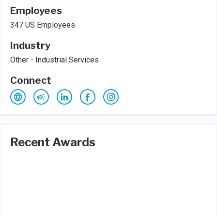
Employees
347 US Employees
Industry
Other - Industrial Services
Connect
Recent Awards