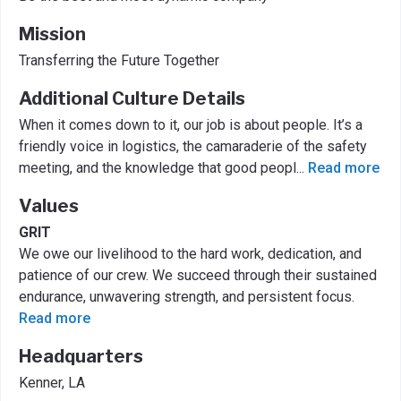
Mission
Transferring the Future Together
Additional Culture Details
When it comes down to it, our job is about people. It’s a
friendly voice in logistics, the camaraderie of the safety
meeting, and the knowledge that good peopl
...
Read more
Values
GRIT
We owe our livelihood to the hard work, dedication, and
patience of our crew. We succeed through their sustained
endurance, unwavering strength, and persistent focus.
Read more
Headquarters
Kenner, LA