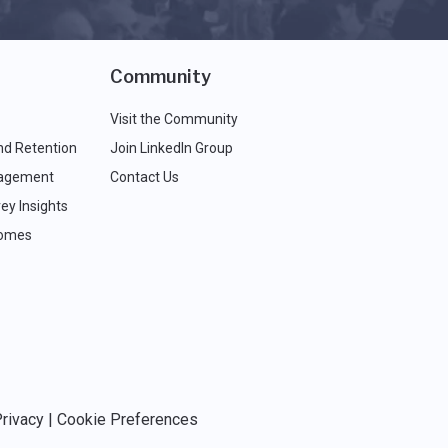
Community
Visit the Community
nd Retention
Join LinkedIn Group
agement
Contact Us
ey Insights
comes
rivacy
|
Cookie Preferences