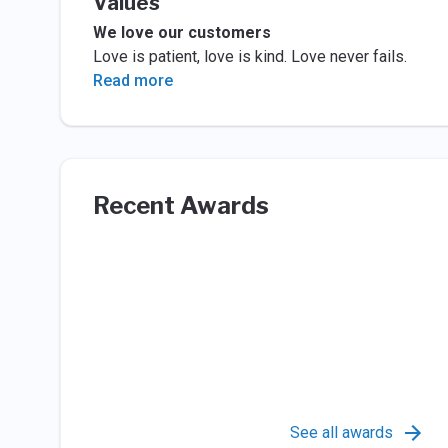
Values
We love our customers
Love is patient, love is kind. Love never fails.
Read more
Recent Awards
See all awards