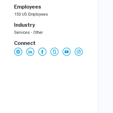
Employees
150 US Employees
Industry
Services - Other
Connect