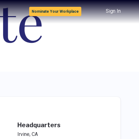
Sign In
Nominate Your Workplace
Headquarters
Irvine, CA