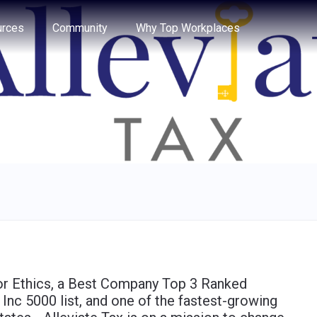
e through the options.
rces
Community
Why Top Workplaces
for Ethics, a Best Company Top 3 Ranked
Inc 5000 list, and one of the fastest-growing