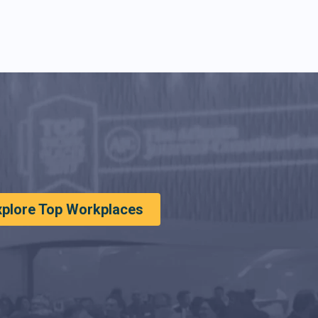
xplore Top Workplaces