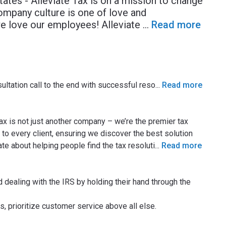
tates - Alleviate Tax is on a mission to change
ompany culture is one of love and
we love our employees! Alleviate
...
Read more
sultation call to the end with successful reso
...
Read more
ax is not just another company – we’re the premier tax
 to every client, ensuring we discover the best solution
te about helping people find the tax resoluti
...
Read more
d dealing with the IRS by holding their hand through the
, prioritize customer service above all else.