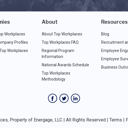
nies
About
Resources
op Workplaces
About Top Workplaces
Blog
ompany Profiles
Top Workplaces FAQ
Recruitment a
 Top Workplaces
Regional Program
Employee Eng
Information
Employee Surv
National Awards Schedule
Business Out
Top Workplaces
Methodology
es, Property of Energage, LLC | All Rights Reserved |
Terms
|
P