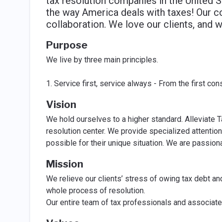
tax resolution companies in the United S
the way America deals with taxes! Our c
collaboration. We love our clients, and 
Purpose
We live by three main principles.
1. Service first, service always - From the first con
Vision
We hold ourselves to a higher standard. Alleviate T
resolution center. We provide specialized attention
possible for their unique situation. We are passiona
Mission
We relieve our clients’ stress of owing tax debt an
whole process of resolution.
Our entire team of tax professionals and associates