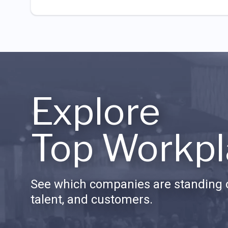
Explore
Top Workpl
See which companies are standing o
talent, and customers.