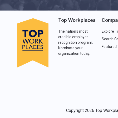
Top Workplaces
Compa
The nation's most
Explore T
credible employer
Search C
recognition program.
Featured
Nominate your
organization today.
Copyright 2026 Top Workplac