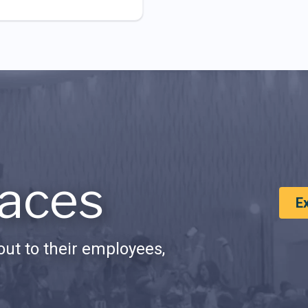
aces
E
ut to their employees,