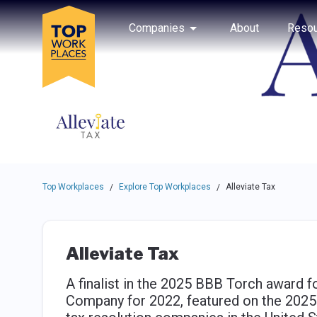
Skip to main navigation
Skip to main content
Press enter to activate the dialog and use the tab key to navigat
Use up or down arrow keys to navigate this menu.
Companies
About
Resou
Top Workplaces
Explore Top Workplaces
Alleviate Tax
/
/
Alleviate Tax
A finalist in the 2025 BBB Torch award 
Company for 2022, featured on the 2025 