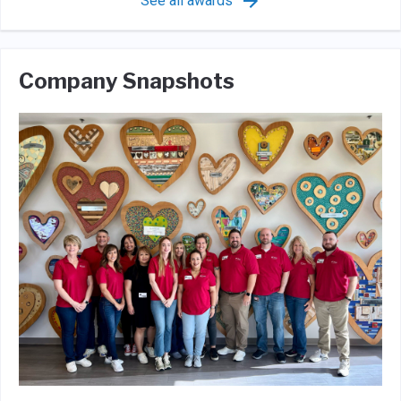
See all awards
Company Snapshots