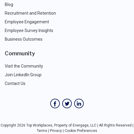
Blog
Recruitment and Retention
Employee Engagement
Employee Survey Insights
Business Outcomes
Community
Visit the Community
Join LinkedIn Group
Contact Us
Copyright 2026 Top Workplaces, Property of Energage, LLC | All Rights Reserved |
Terms
|
Privacy
|
Cookie Preferences