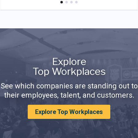
Explore
Top Workplaces
See which companies are standing out to
their employees, talent, and customers.
Explore Top Workplaces