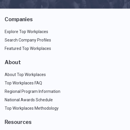
Companies
Explore Top Workplaces
Search Company Profiles
Featured Top Workplaces
About
About Top Workplaces
Top Workplaces FAQ
Regional Program Information
National Awards Schedule
Top Workplaces Methodology
Resources