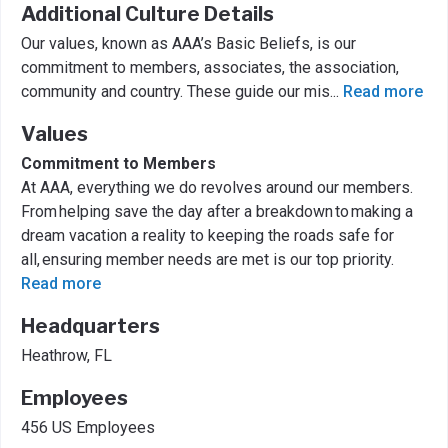
Additional Culture Details
Our values, known as AAA’s Basic Beliefs, is our
commitment to members, associates, the association,
community and country. These guide our mis
...
Read more
Values
Commitment to Members
At AAA, everything we do revolves around our members.
From helping save the day after a breakdown to making a
dream vacation a reality to keeping the roads safe for
all, ensuring member needs are met is our top priority.
Read more
Headquarters
Heathrow, FL
Employees
456 US Employees