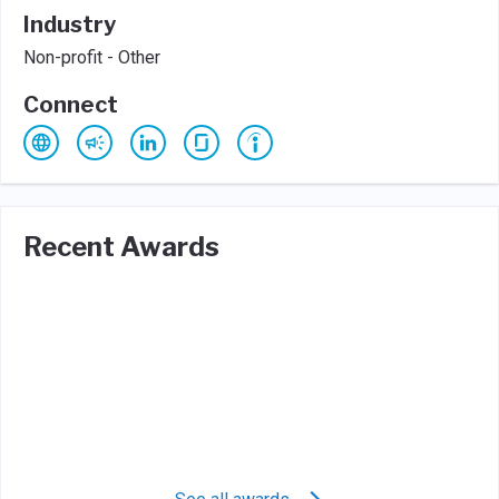
Industry
Non-profit - Other
Connect
Recent Awards