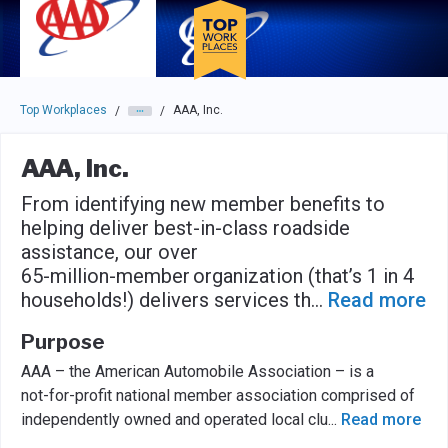
Skip to main navigation
Skip to main content
Press enter to activate the dialog and use the tab key to navigat
Top Workplaces
AAA, Inc.
/
/
AAA, Inc.
From identifying new member benefits to
helping deliver best-in-class roadside
assistance, our over
65-million-member organization (that’s 1 in 4
households!) delivers services th
...
Read more
Purpose
AAA – the American Automobile Association – is a
not-for-profit national member association comprised of
independently owned and operated local clu
...
Read more