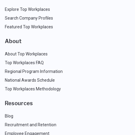
Explore Top Workplaces
Search Company Profiles
Featured Top Workplaces
About
About Top Workplaces
Top Workplaces FAQ
Regional Program Information
National Awards Schedule
Top Workplaces Methodology
Resources
Blog
Recruitment and Retention
Employee Engagement