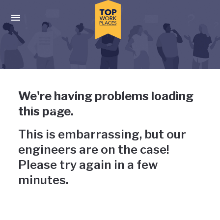
Skip to main navigation
Skip to main content
Press enter to activate the dialog and use the tab key to navigat
Uh-oh, something has gone
We're having problems loading
wrong
this page.
This is embarrassing, but our
engineers are on the case!
Please try again in a few
minutes.