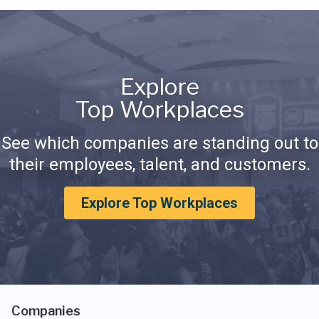
Explore
Top Workplaces
See which companies are standing out to
their employees, talent, and customers.
Explore Top Workplaces
Companies