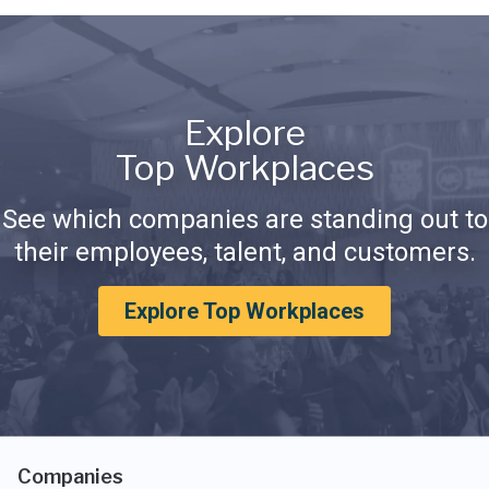
Explore
Top Workplaces
See which companies are standing out to
their employees, talent, and customers.
Explore Top Workplaces
Companies