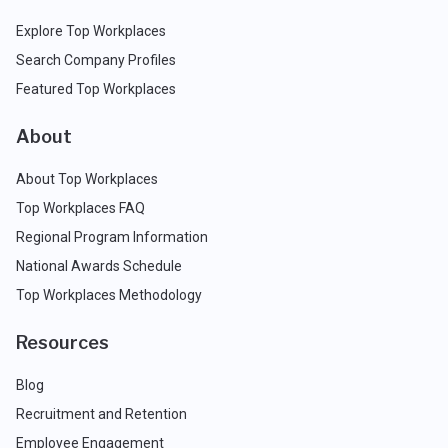
Explore Top Workplaces
Search Company Profiles
Featured Top Workplaces
About
About Top Workplaces
Top Workplaces FAQ
Regional Program Information
National Awards Schedule
Top Workplaces Methodology
Resources
Blog
Recruitment and Retention
Employee Engagement