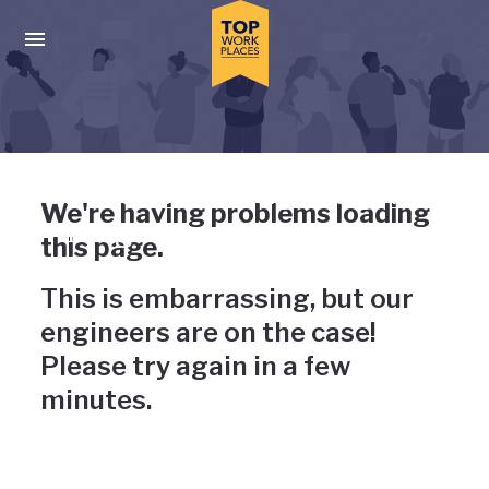
Skip to main navigation
Skip to main content
Press enter to activate the dialog and use the tab key to navigat
Uh-oh, something has gone
We're having problems loading
wrong
this page.
This is embarrassing, but our
engineers are on the case!
Please try again in a few
minutes.