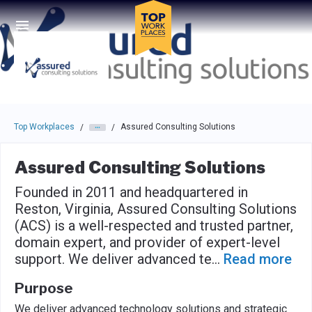
Skip to main navigation
Skip to main content
Press enter to activate the dialog and use the tab key to navigat
Top Workplaces
Assured Consulting Solutions
/
/
Assured Consulting Solutions
Founded in 2011 and headquartered in
Reston, Virginia, Assured Consulting Solutions
(ACS) is a well-respected and trusted partner,
domain expert, and provider of expert-level
support. We deliver advanced te
...
Read more
Purpose
We deliver advanced technology solutions and strategic