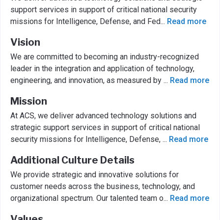
support services in support of critical national security
missions for Intelligence, Defense, and Fed
...
Read more
Vision
We are committed to becoming an industry-recognized
leader in the integration and application of technology,
engineering, and innovation, as measured by
...
Read more
Mission
At ACS, we deliver advanced technology solutions and
strategic support services in support of critical national
security missions for Intelligence, Defense,
...
Read more
Additional Culture Details
We provide strategic and innovative solutions for
customer needs across the business, technology, and
organizational spectrum. Our talented team o
...
Read more
Values