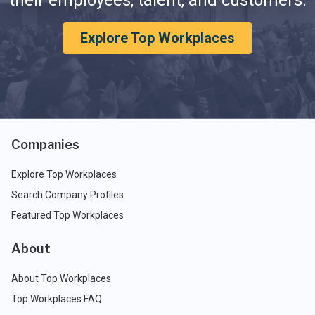
their employees, talent, and customers.
Explore Top Workplaces
Companies
Explore Top Workplaces
Search Company Profiles
Featured Top Workplaces
About
About Top Workplaces
Top Workplaces FAQ