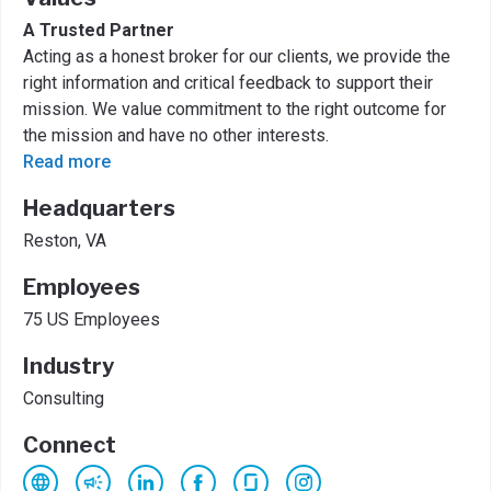
A Trusted Partner
Acting as a honest broker for our clients, we provide the
right information and critical feedback to support their
mission. We value commitment to the right outcome for
the mission and have no other interests.
Read more
Headquarters
Reston, VA
Employees
75 US Employees
Industry
Consulting
Connect