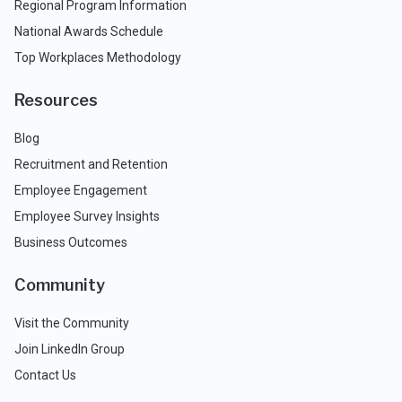
Regional Program Information
National Awards Schedule
Top Workplaces Methodology
Resources
Blog
Recruitment and Retention
Employee Engagement
Employee Survey Insights
Business Outcomes
Community
Visit the Community
Join LinkedIn Group
Contact Us