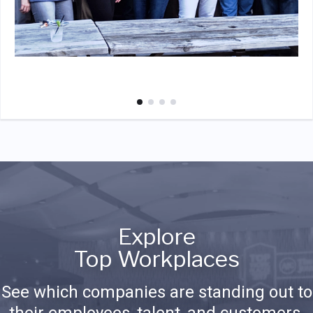
Explore
Top Workplaces
See which companies are standing out to