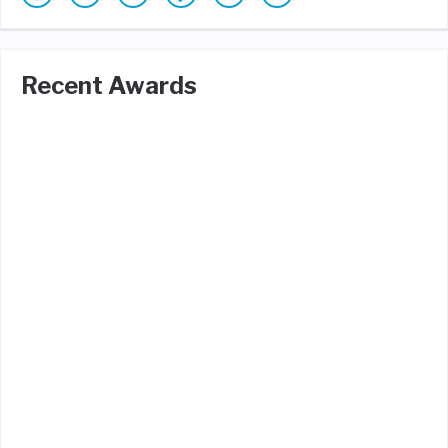
Recent Awards