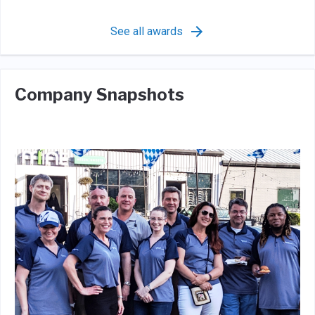
See all awards
Company Snapshots