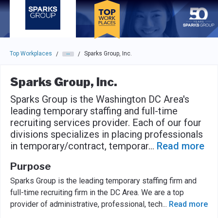
Skip to main navigation
Skip to main content
Press enter to activate the dialog and use the tab key to navigat
Top Workplaces
Sparks Group, Inc.
/
/
Sparks Group, Inc.
Sparks Group is the Washington DC Area's
leading temporary staffing and full-time
recruiting services provider. Each of our four
divisions specializes in placing professionals
in temporary/contract, temporar
...
Read more
Purpose
Sparks Group is the leading temporary staffing firm and
full-time recruiting firm in the DC Area. We are a top
provider of administrative, professional, tech
...
Read more