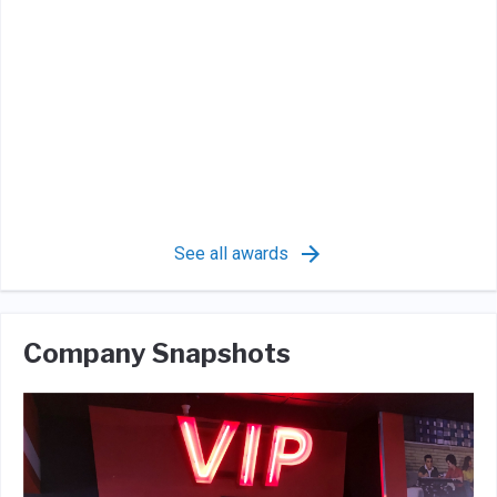
See all awards
Company Snapshots