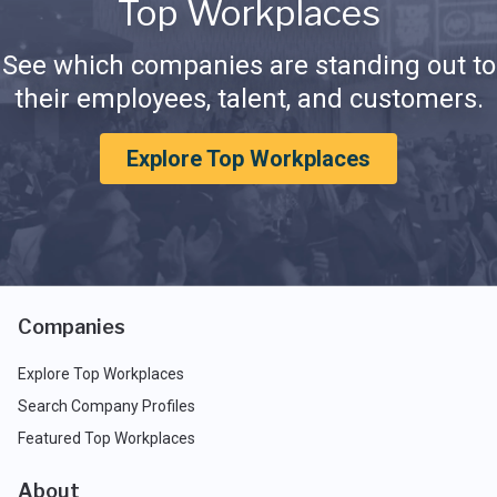
Top Workplaces
See which companies are standing out to
their employees, talent, and customers.
Explore Top Workplaces
Companies
Explore Top Workplaces
Search Company Profiles
Featured Top Workplaces
About