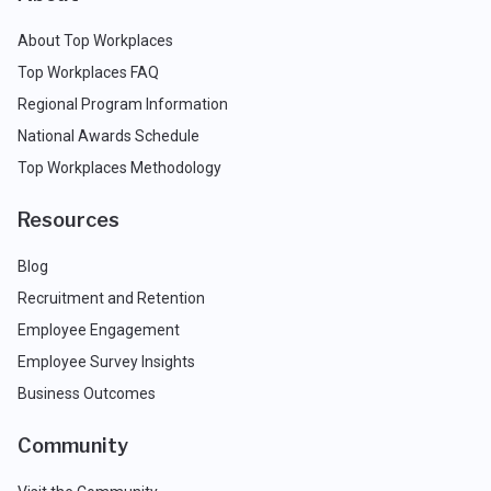
About Top Workplaces
Top Workplaces FAQ
Regional Program Information
National Awards Schedule
Top Workplaces Methodology
Resources
Blog
Recruitment and Retention
Employee Engagement
Employee Survey Insights
Business Outcomes
Community