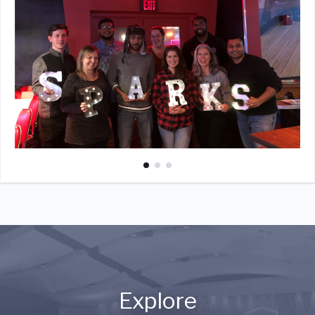
Explore