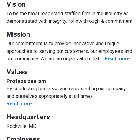
Vision
To be the most respected staffing firm in the industry as
demonstrated with integrity, follow through & commitment
Mission
Our commitment is to provide innovative and unique
approaches to serving our customers, our employees and
our community. We are an organization that
...
Read more
Values
Professionalism
By conducting business and representing our company
and ourselves appropriately at all times.
Read more
Headquarters
Rockville, MD
Employees