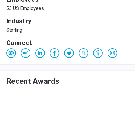
53 US Employees
Industry
Staffing
Connect
Recent Awards