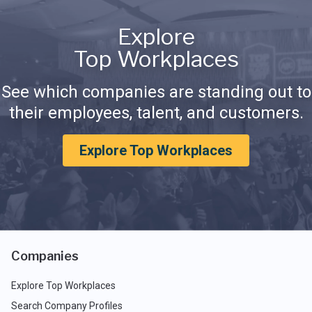
Explore
Top Workplaces
See which companies are standing out to
their employees, talent, and customers.
Explore Top Workplaces
Companies
Explore Top Workplaces
Search Company Profiles