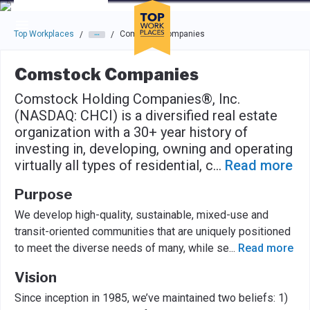
Skip to main navigation
Skip to main content
Press enter to activate the dialog and use the tab key to navigat
Top Workplaces
Comstock Companies
/
/
Comstock Companies
Comstock Holding Companies®, Inc.
(NASDAQ: CHCI) is a diversified real estate
organization with a 30+ year history of
investing in, developing, owning and operating
virtually all types of residential, c
...
Read more
Purpose
We develop high-quality, sustainable, mixed-use and
transit-oriented communities that are uniquely positioned
to meet the diverse needs of many, while se
...
Read more
Vision
Since inception in 1985, we’ve maintained two beliefs: 1)