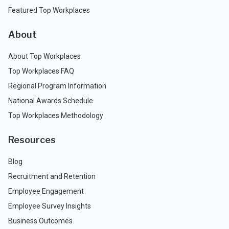
Featured Top Workplaces
About
About Top Workplaces
Top Workplaces FAQ
Regional Program Information
National Awards Schedule
Top Workplaces Methodology
Resources
Blog
Recruitment and Retention
Employee Engagement
Employee Survey Insights
Business Outcomes