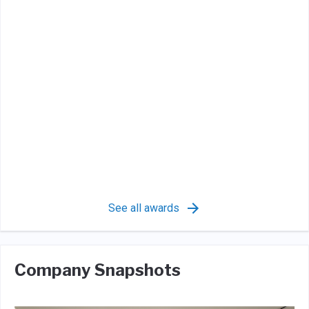
See all awards
Company Snapshots