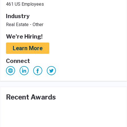
461 US Employees
Industry
Real Estate - Other
We're Hiring!
Learn More
Connect
Recent Awards