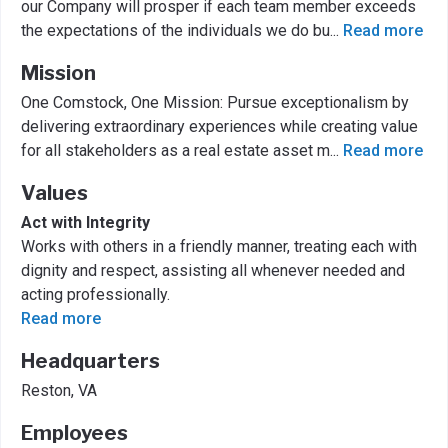
our Company will prosper if each team member exceeds
the expectations of the individuals we do bu
...
Read more
Mission
One Comstock, One Mission: Pursue exceptionalism by
delivering extraordinary experiences while creating value
for all stakeholders as a real estate asset m
...
Read more
Values
Act with Integrity
Works with others in a friendly manner, treating each with
dignity and respect, assisting all whenever needed and
acting professionally.
Read more
Headquarters
Reston, VA
Employees