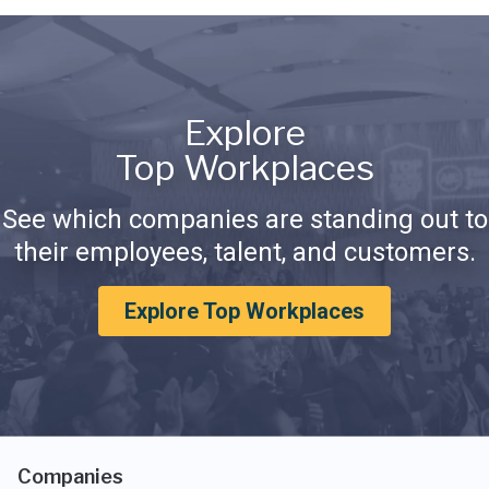
Explore
Top Workplaces
See which companies are standing out to
their employees, talent, and customers.
Explore Top Workplaces
Companies