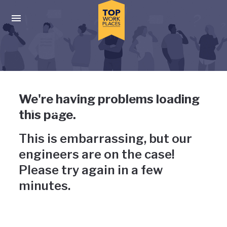
Skip to main navigation
Skip to main content
Press enter to activate the dialog and use the tab key to navigat
Uh-oh, something has gone
We're having problems loading
wrong
this page.
This is embarrassing, but our
engineers are on the case!
Please try again in a few
minutes.