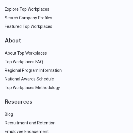
Explore Top Workplaces
Search Company Profiles
Featured Top Workplaces
About
About Top Workplaces
Top Workplaces FAQ
Regional Program Information
National Awards Schedule
Top Workplaces Methodology
Resources
Blog
Recruitment and Retention
Employee Engagement