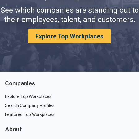
See which companies are standing out to
their employees, talent, and customers.
Explore Top Workplaces
Companies
Explore Top Workplaces
Search Company Profiles
Featured Top Workplaces
About