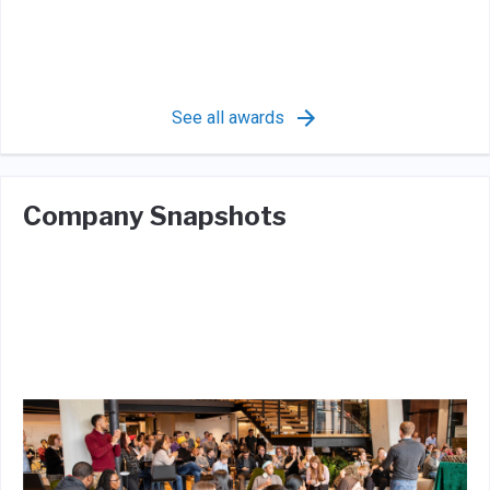
See all awards
Company Snapshots