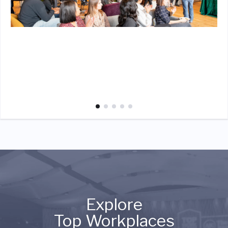
Explore
Top Workplaces