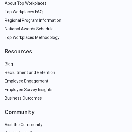
About Top Workplaces
Top Workplaces FAQ
Regional Program Information
National Awards Schedule
Top Workplaces Methodology
Resources
Blog
Recruitment and Retention
Employee Engagement
Employee Survey Insights
Business Outcomes
Community
Visit the Community