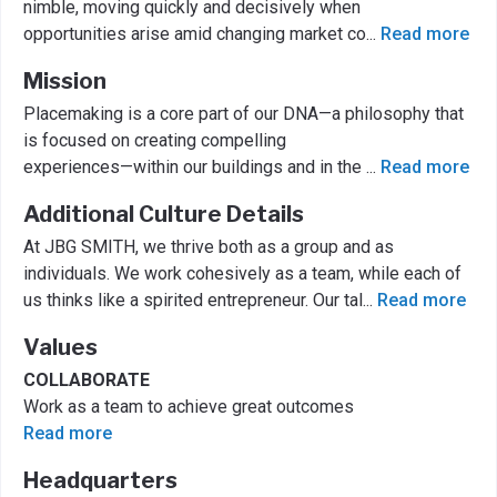
nimble, moving quickly and decisively when
opportunities arise amid changing market co
...
Read more
Mission
Placemaking is a core part of our DNA—a philosophy that
is focused on creating compelling
experiences—within our buildings and in the
...
Read more
Additional Culture Details
At JBG SMITH, we thrive both as a group and as
individuals. We work cohesively as a team, while each of
us thinks like a spirited entrepreneur. Our tal
...
Read more
Values
COLLABORATE
Work as a team to achieve great outcomes
Read more
Headquarters