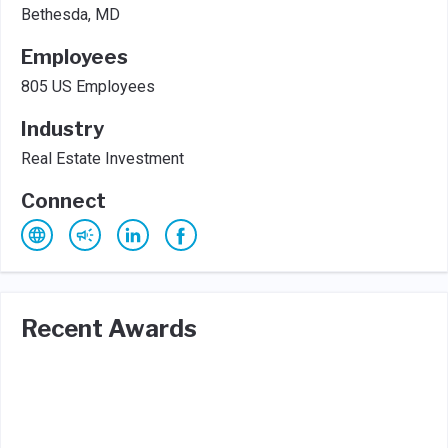
Bethesda, MD
Employees
805 US Employees
Industry
Real Estate Investment
Connect
Recent Awards