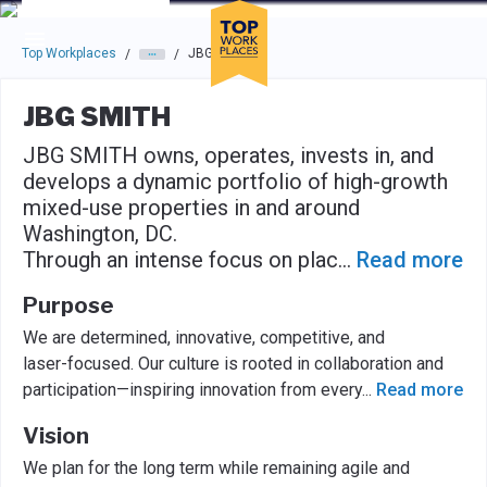
Skip to main navigation
Skip to main content
Press enter to activate the dialog and use the tab key to navigat
Top Workplaces
JBG SMITH
/
/
JBG SMITH
JBG SMITH owns, operates, invests in, and
develops a dynamic portfolio of high-growth
mixed-use properties in and around
Washington, DC.
Through an intense focus on plac
...
Read more
Purpose
We are determined, innovative, competitive, and
laser-focused. Our culture is rooted in collaboration and
participation—inspiring innovation from every
...
Read more
Vision
We plan for the long term while remaining agile and