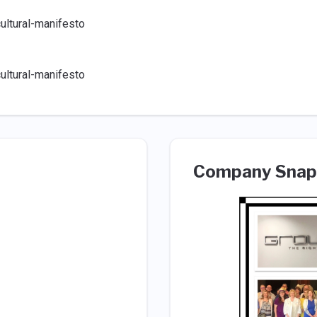
ultural-manifesto
ultural-manifesto
Company Snap