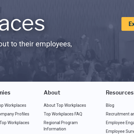
aces
E
ut to their employees,
nies
About
Resources
op Workplaces
About Top Workplaces
Blog
ompany Profiles
Top Workplaces FAQ
Recruitment a
 Top Workplaces
Regional Program
Employee Eng
Information
Employee Surv