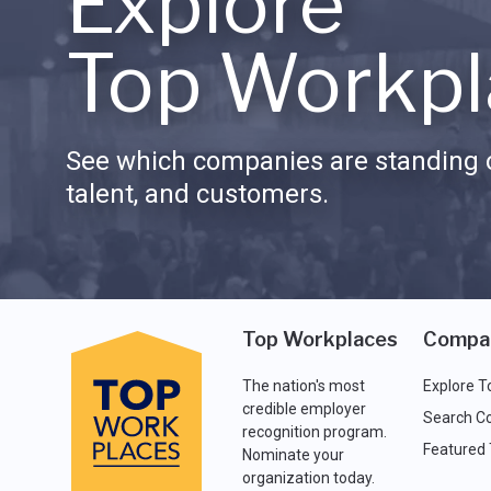
Explore
Top Workpl
See which companies are standing o
talent, and customers.
Top Workplaces
Compa
The nation's most
Explore T
credible employer
Search C
recognition program.
Featured
Nominate your
organization today.