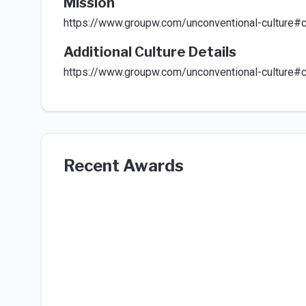
Mission
https://www.groupw.com/unconventional-culture#c
Additional Culture Details
https://www.groupw.com/unconventional-culture#c
Recent Awards