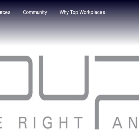
e through the options.
rces
Community
Why Top Workplaces