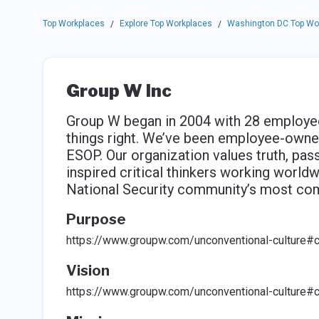
Top Workplaces
Explore Top Workplaces
Washington DC Top Wo
/
/
Group W Inc
Group W began in 2004 with 28 employee
things right. We’ve been employee-owne
ESOP. Our organization values truth, passi
inspired critical thinkers working world
National Security community’s most com
Purpose
https://www.groupw.com/unconventional-culture#c
Vision
https://www.groupw.com/unconventional-culture#c