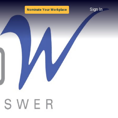
Sign In
Nominate Your Workplace