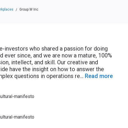
rkplaces
Group W Inc
/
-investors who shared a passion for doing
d ever since, and we are now a mature, 100%
on, intellect, and skill. Our creative and
wide have the insight on how to answer the
plex questions in operations re
...
Read more
ultural-manifesto
ultural-manifesto