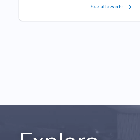
See all awards