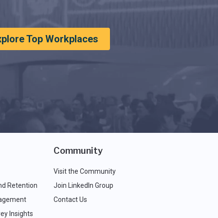
xplore Top Workplaces
Community
Visit the Community
nd Retention
Join LinkedIn Group
agement
Contact Us
ey Insights