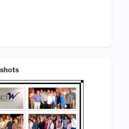
shots