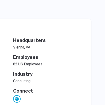
Headquarters
Vienna, VA
Employees
82 US Employees
Industry
Consulting
Connect