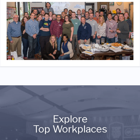
Explore
Top Workplaces