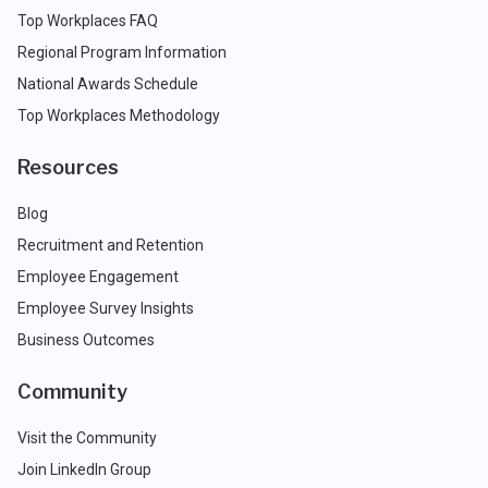
Top Workplaces FAQ
Regional Program Information
National Awards Schedule
Top Workplaces Methodology
Resources
Blog
Recruitment and Retention
Employee Engagement
Employee Survey Insights
Business Outcomes
Community
Visit the Community
Join LinkedIn Group