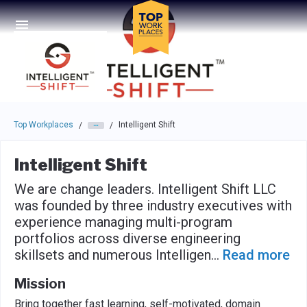
Skip to main navigation
Skip to main content
Press enter to activate the dialog and use the tab key to navigat
Top Workplaces
Intelligent Shift
/
/
Intelligent Shift
We are change leaders. Intelligent Shift LLC
was founded by three industry executives with
experience managing multi-program
portfolios across diverse engineering
skillsets and numerous Intelligen
...
Read more
Mission
Bring together fast learning, self-motivated, domain