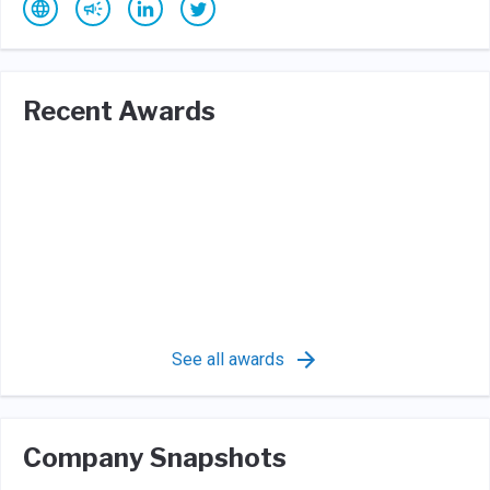
Recent Awards
See all awards
Company Snapshots