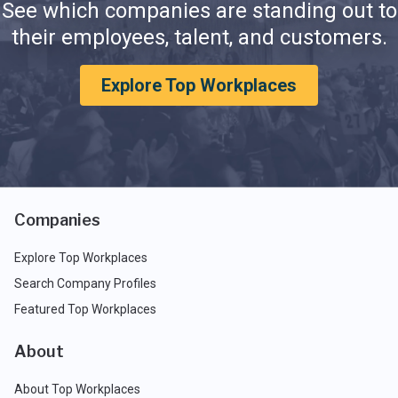
See which companies are standing out to
their employees, talent, and customers.
Explore Top Workplaces
Companies
Explore Top Workplaces
Search Company Profiles
Featured Top Workplaces
About
About Top Workplaces