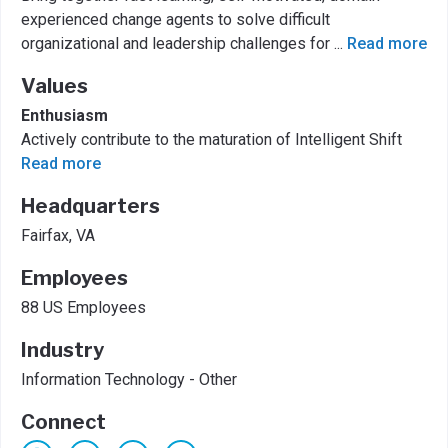
experienced change agents to solve difficult
organizational and leadership challenges for
...
Read more
Values
Enthusiasm
Actively contribute to the maturation of Intelligent Shift
Read more
Headquarters
Fairfax, VA
Employees
88 US Employees
Industry
Information Technology - Other
Connect