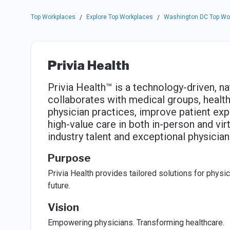
Top Workplaces
Explore Top Workplaces
Washington DC Top Wo
/
/
Privia Health
Privia Health™ is a technology-driven, 
collaborates with medical groups, health
physician practices, improve patient exp
high-value care in both in-person and virt
industry talent and exceptional physician
Purpose
Privia Health provides tailored solutions for physic
future.
Vision
Empowering physicians. Transforming healthcare.