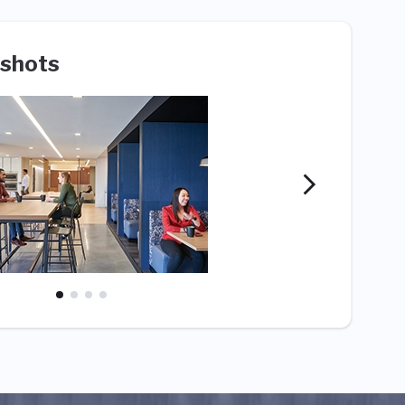
shots