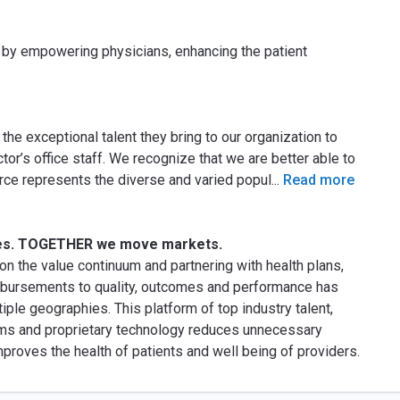
y by empowering physicians, enhancing the patient
the exceptional talent they bring to our organization to
tor’s office staff. We recognize that we are better able to
ce represents the diverse and varied popul
...
Read more
es. TOGETHER we move markets.
n the value continuum and partnering with health plans,
imbursements to quality, outcomes and performance has
ple geographies. This platform of top industry talent,
ms and proprietary technology reduces unnecessary
proves the health of patients and well being of providers.