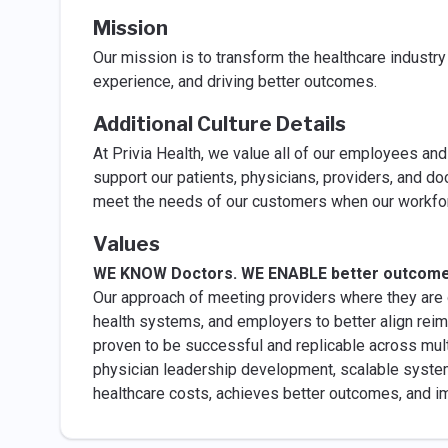
Mission
Our mission is to transform the healthcare industr
experience, and driving better outcomes.
Additional Culture Details
At Privia Health, we value all of our employees and 
support our patients, physicians, providers, and doc
meet the needs of our customers when our workfor
Values
WE KNOW Doctors. WE ENABLE better outcom
Our approach of meeting providers where they are o
health systems, and employers to better align re
proven to be successful and replicable across multi
physician leadership development, scalable syste
healthcare costs, achieves better outcomes, and im