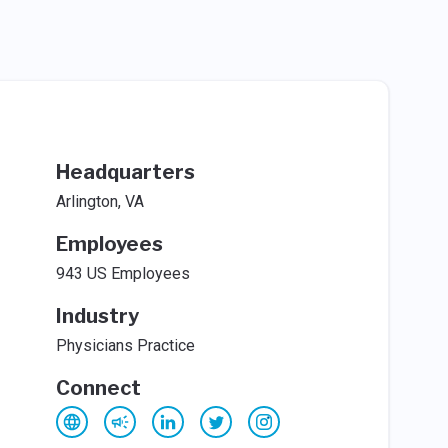
Headquarters
Arlington, VA
Employees
943 US Employees
Industry
Physicians Practice
Connect