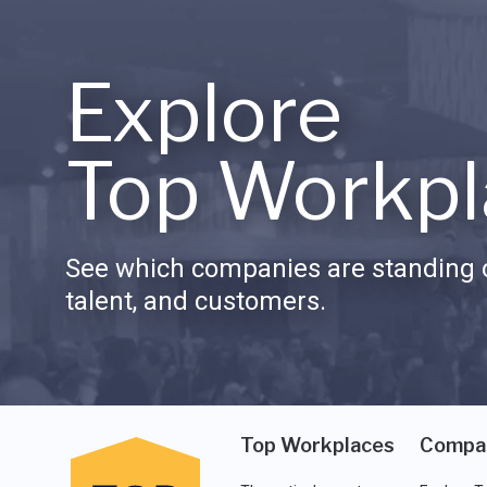
Explore
Top Workpl
See which companies are standing o
talent, and customers.
Top Workplaces
Compa