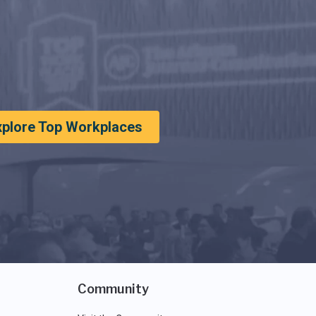
xplore Top Workplaces
Community