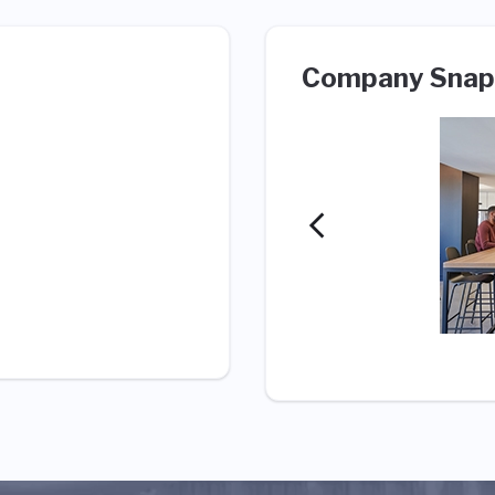
Company Snap