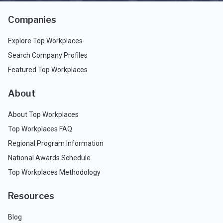
Companies
Explore Top Workplaces
Search Company Profiles
Featured Top Workplaces
About
About Top Workplaces
Top Workplaces FAQ
Regional Program Information
National Awards Schedule
Top Workplaces Methodology
Resources
Blog