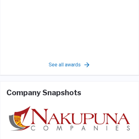
See all awards
Company Snapshots