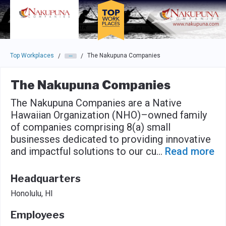
Skip to main navigation
Skip to main content
Press enter to activate the dialog and use the tab key to navigat
Top Workplaces
The Nakupuna Companies
/
/
The Nakupuna Companies
The Nakupuna Companies are a Native
Hawaiian Organization (NHO)–owned family
of companies comprising 8(a) small
businesses dedicated to providing innovative
and impactful solutions to our cu
...
Read more
Headquarters
Honolulu, HI
Employees