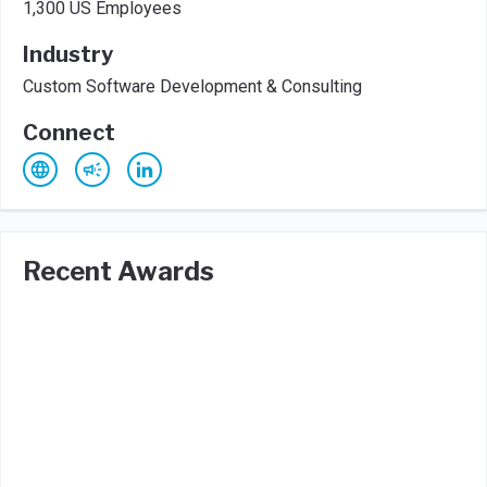
1,300 US Employees
Industry
Custom Software Development & Consulting
Connect
Recent Awards