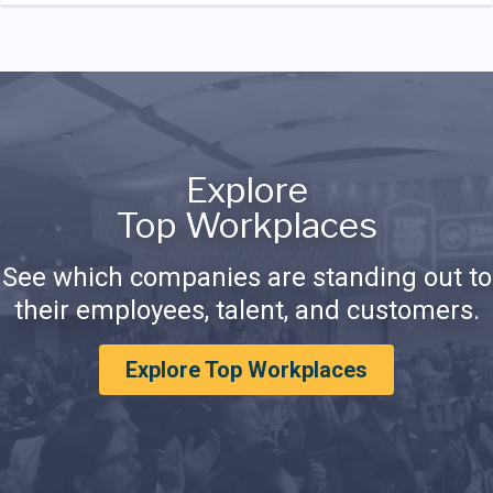
Explore
Top Workplaces
See which companies are standing out to
their employees, talent, and customers.
Explore Top Workplaces