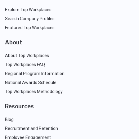
Explore Top Workplaces
Search Company Profiles
Featured Top Workplaces
About
About Top Workplaces
Top Workplaces FAQ
Regional Program Information
National Awards Schedule
Top Workplaces Methodology
Resources
Blog
Recruitment and Retention
Employee Engagement