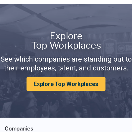
Explore
Top Workplaces
See which companies are standing out to
their employees, talent, and customers.
Explore Top Workplaces
Companies