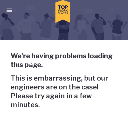
Skip to main navigation
Skip to main content
Press enter to activate the dialog and use the tab key to navigat
Uh-oh, something has gone
We're having problems loading
wrong
this page.
This is embarrassing, but our
engineers are on the case!
Please try again in a few
minutes.