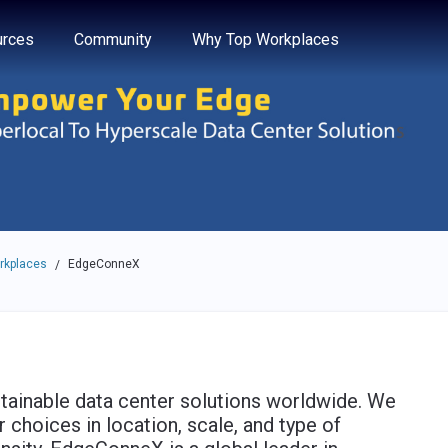
e through the options.
rces
Community
Why Top Workplaces
rkplaces
EdgeConneX
/
tainable data center solutions worldwide. We
 choices in location, scale, and type of