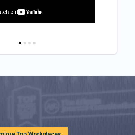
xplore Top Workplaces