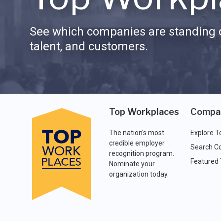
See which companies are standing o
talent, and customers.
Top Workplaces
Compa
The nation's most
Explore T
credible employer
Search C
recognition program.
Featured
Nominate your
organization today.