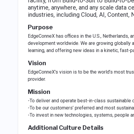
facility, from Build-to-Suit to Build-to-D
anytime, anywhere, and any scale data ce
industries, including Cloud, AI, Content,
Purpose
EdgeConneX has offices in the U.S., Netherlands, an
development worldwide. We are growing globally an
learning, and offering new ideas in a kinetic, fast
Vision
EdgeConneX's vision is to be the world’s most trus
provider.
Mission
-To deliver and operate best-in-class sustainable d
-To be our customers’ preferred and most sustainab
-To invest in new technologies, systems, people an
Additional Culture Details