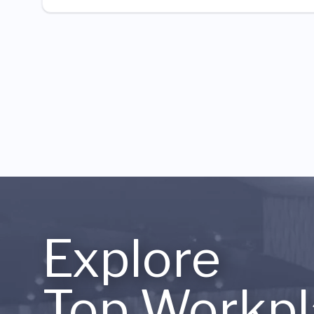
Explore
Top Workpl