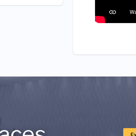
aces
E