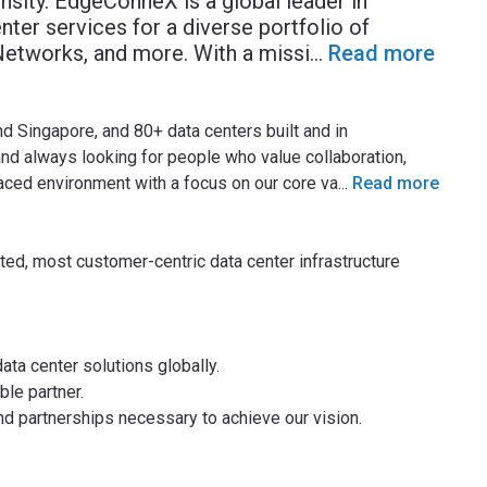
ensity. EdgeConneX is a global leader in
nter services for a diverse portfolio of
 Networks, and more. With a missi
...
Read more
d Singapore, and 80+ data centers built and in
d always looking for people who value collaboration,
-paced environment with a focus on our core va
...
Read more
ted, most customer-centric data center infrastructure
ata center solutions globally.
le partner.
d partnerships necessary to achieve our vision.