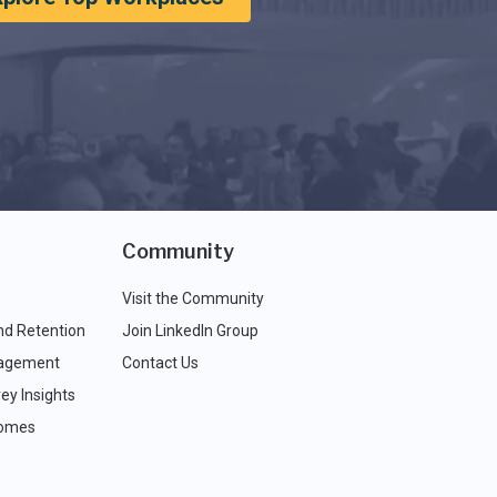
Community
Visit the Community
nd Retention
Join LinkedIn Group
agement
Contact Us
ey Insights
comes