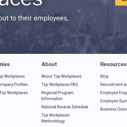
ut to their employees,
nies
About
Resources
op Workplaces
About Top Workplaces
Blog
ompany Profiles
Top Workplaces FAQ
Recruitment a
 Top Workplaces
Regional Program
Employee Eng
Information
Employee Surv
National Awards Schedule
Business Out
Top Workplaces
Methodology