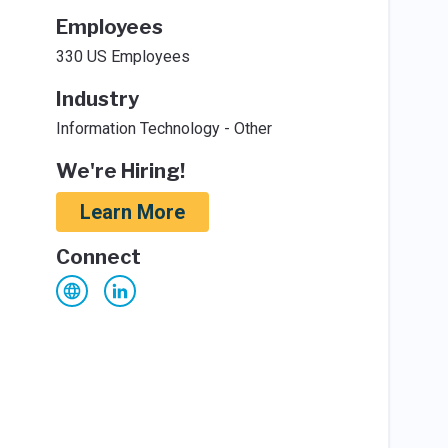
Employees
330 US Employees
Industry
Information Technology - Other
We're Hiring!
Learn More
Connect