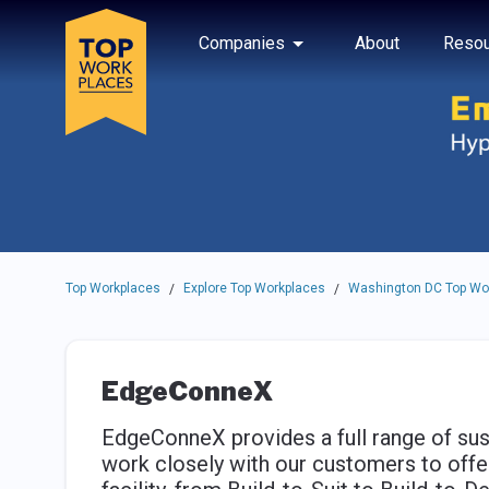
Skip to main navigation
Skip to main content
Press enter to activate the dialog and use the tab key to navigat
Use up or down arrow keys to navigate this menu.
Companies
About
Resou
Top Workplaces
Explore Top Workplaces
Washington DC Top Wo
/
/
EdgeConneX
EdgeConneX provides a full range of sus
work closely with our customers to offer