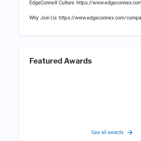
EdgeConneX Culture: https://www.edgeconnex.co
Why Join Us: https://www.edgeconnex.com/compa
Featured Awards
See all awards