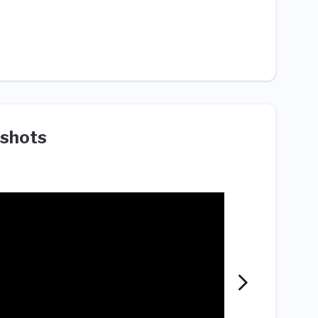
shots