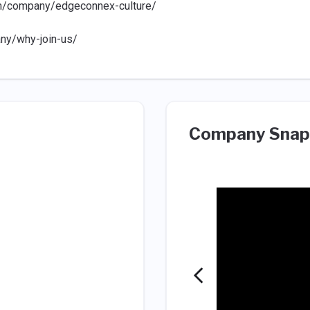
m/company/edgeconnex-culture/
ny/why-join-us/
Company Snap