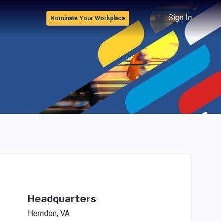
Sign In
Nominate Your Workplace
Headquarters
Herndon, VA