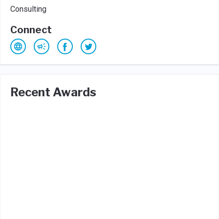
Consulting
Connect
Recent Awards