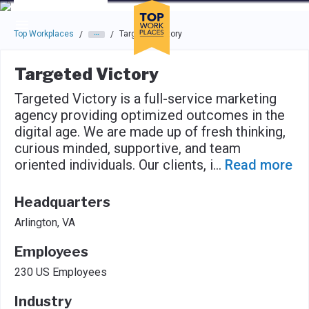
Skip to main navigation
Skip to main content
Press enter to activate the dialog and use the tab key to navigat
Top Workplaces
Targeted Victory
/
/
Targeted Victory
Targeted Victory is a full-service marketing
agency providing optimized outcomes in the
digital age. We are made up of fresh thinking,
curious minded, supportive, and team
oriented individuals. Our clients, i
...
Read more
Headquarters
Arlington, VA
Employees
230 US Employees
Industry