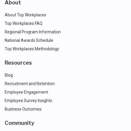
About
About Top Workplaces
Top Workplaces FAQ
Regional Program Information
National Awards Schedule
Top Workplaces Methodology
Resources
Blog
Recruitment and Retention
Employee Engagement
Employee Survey Insights
Business Outcomes
Community