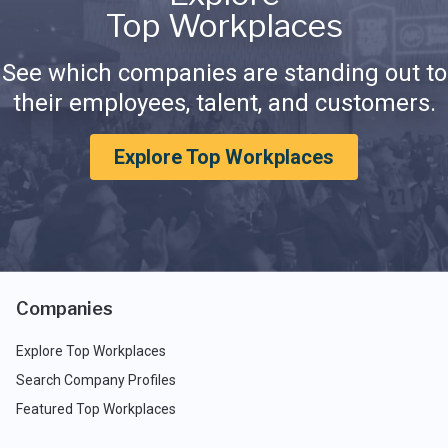
Top Workplaces
See which companies are standing out to
their employees, talent, and customers.
Explore Top Workplaces
Companies
Explore Top Workplaces
Search Company Profiles
Featured Top Workplaces