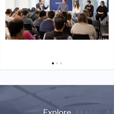
Explore