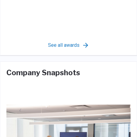
See all awards
Company Snapshots