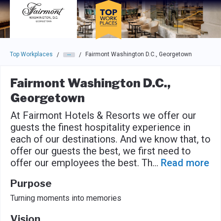
Skip to main navigation
Skip to main content
Press enter to activate the dialog and use the tab key to navigat
Top Workplaces
Fairmont Washington D.C., Georgetown
/
/
Fairmont Washington D.C.,
Georgetown
At Fairmont Hotels & Resorts we offer our
guests the finest hospitality experience in
each of our destinations. And we know that, to
offer our guests the best, we first need to
offer our employees the best. Th
...
Read more
Purpose
Turning moments into memories
Vision