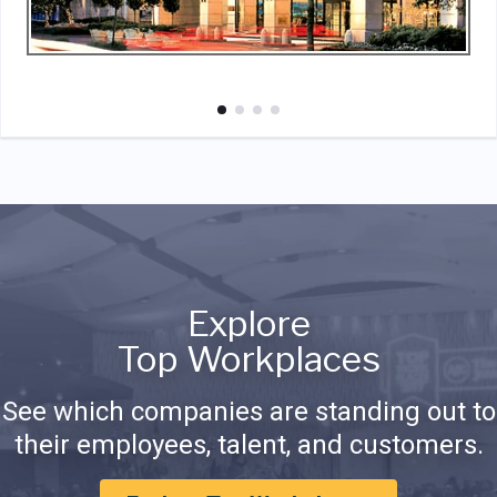
Explore
Top Workplaces
See which companies are standing out to
their employees, talent, and customers.