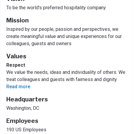
To be the world's preferred hospitality company
Mission
Inspired by our people, passion and perspectives, we
create meaningful value and unique experiences for our
colleagues, guests and owners
Values
Respect
We value the needs, ideas and individuality of others. We
treat colleagues and guests with fairness and dignity
Read more
Headquarters
Washington, DC
Employees
193 US Employees