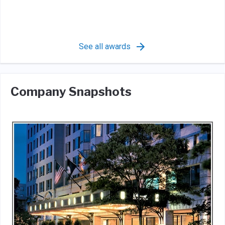
See all awards
Company Snapshots