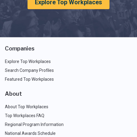
Explore Top Workplaces
Companies
Explore Top Workplaces
Search Company Profiles
Featured Top Workplaces
About
About Top Workplaces
Top Workplaces FAQ
Regional Program Information
National Awards Schedule