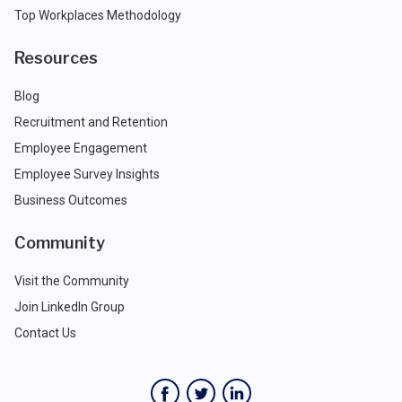
Top Workplaces Methodology
Resources
Blog
Recruitment and Retention
Employee Engagement
Employee Survey Insights
Business Outcomes
Community
Visit the Community
Join LinkedIn Group
Contact Us