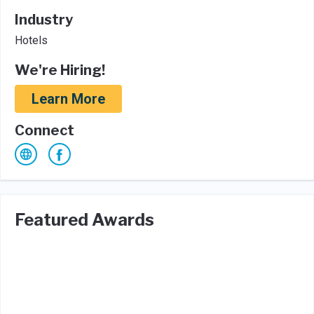
Industry
Hotels
We're Hiring!
Learn More
Connect
Featured Awards