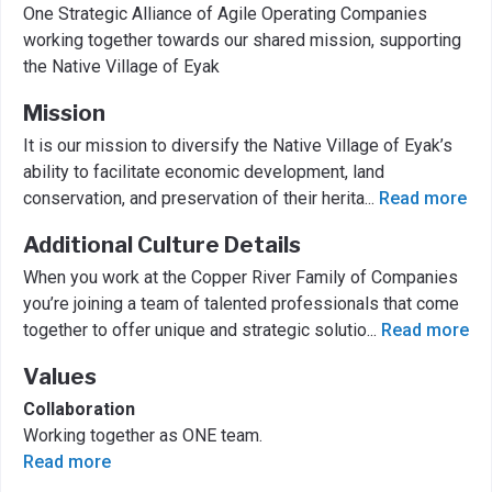
One Strategic Alliance of Agile Operating Companies
working together towards our shared mission, supporting
the Native Village of Eyak
Mission
It is our mission to diversify the Native Village of Eyak’s
ability to facilitate economic development, land
conservation, and preservation of their herita
...
Read more
Additional Culture Details
When you work at the Copper River Family of Companies
you’re joining a team of talented professionals that come
together to offer unique and strategic solutio
...
Read more
Values
Collaboration
Working together as ONE team.
Read more