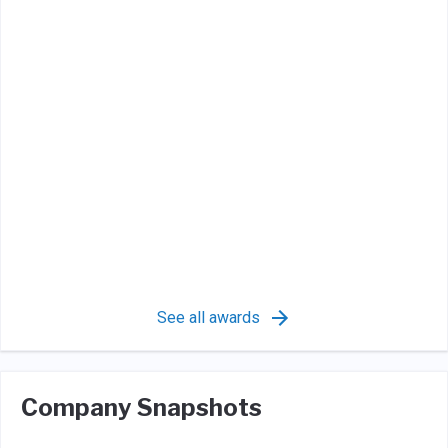
See all awards
Company Snapshots