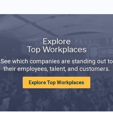
Explore
Top Workplaces
See which companies are standing out to
their employees, talent, and customers.
Explore Top Workplaces