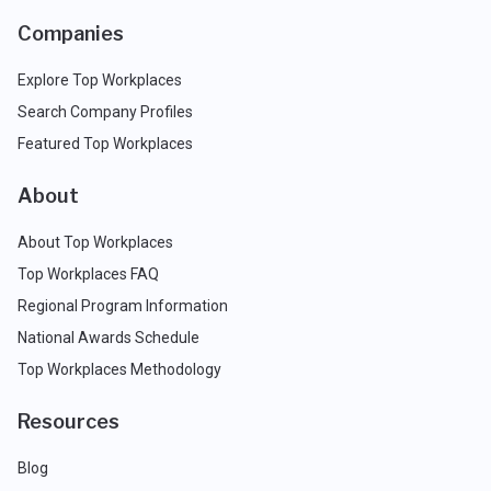
Companies
Explore Top Workplaces
Search Company Profiles
Featured Top Workplaces
About
About Top Workplaces
Top Workplaces FAQ
Regional Program Information
National Awards Schedule
Top Workplaces Methodology
Resources
Blog