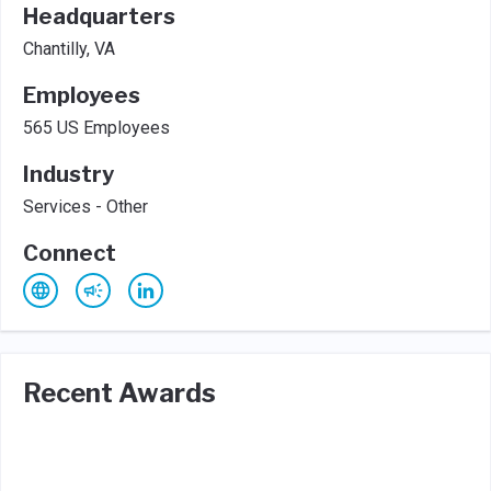
Headquarters
Chantilly, VA
Employees
565 US Employees
Industry
Services - Other
Connect
Recent Awards