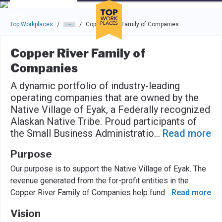
Skip to main navigation
Skip to main content
Press enter to activate the dialog and use the tab key to navigat
Top Workplaces
Copper River Family of Companies
/
/
Copper River Family of
Companies
A dynamic portfolio of industry-leading
operating companies that are owned by the
Native Village of Eyak, a Federally recognized
Alaskan Native Tribe. Proud participants of
the Small Business Administratio
...
Read more
Purpose
Our purpose is to support the Native Village of Eyak. The
revenue generated from the for-proﬁt entities in the
Copper River Family of Companies help fund
...
Read more
Vision