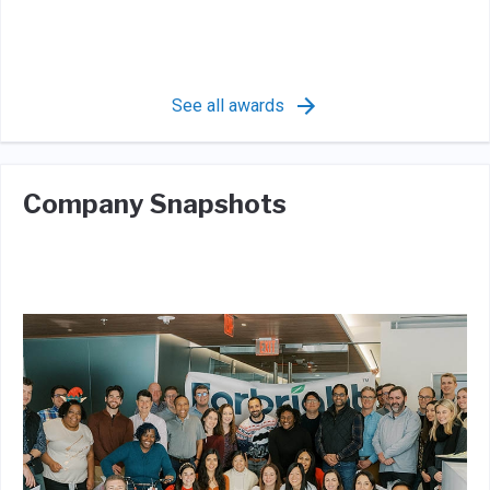
See all awards
Company Snapshots