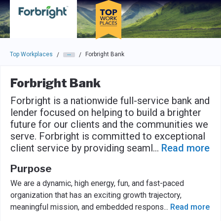
Skip to main navigation
Skip to main content
Press enter to activate the dialog and use the tab key to navigat
Top Workplaces
Forbright Bank
/
/
Forbright Bank
Forbright is a nationwide full-service bank and
lender focused on helping to build a brighter
future for our clients and the communities we
serve. Forbright is committed to exceptional
client service by providing seaml
...
Read more
Purpose
We are a dynamic, high energy, fun, and fast-paced
organization that has an exciting growth trajectory,
meaningful mission, and embedded respons
...
Read more