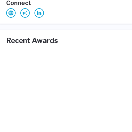
Connect
Recent Awards