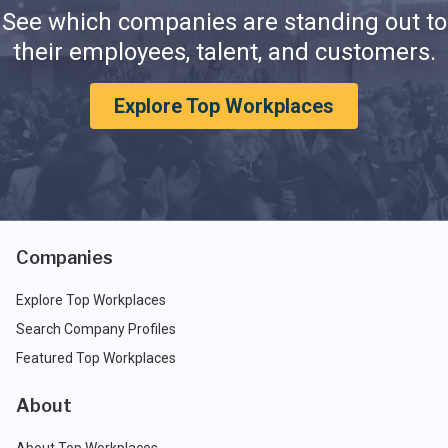
See which companies are standing out to
their employees, talent, and customers.
Explore Top Workplaces
Companies
Explore Top Workplaces
Search Company Profiles
Featured Top Workplaces
About