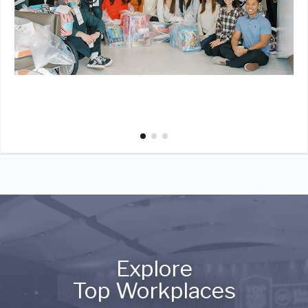
Explore
Top Workplaces