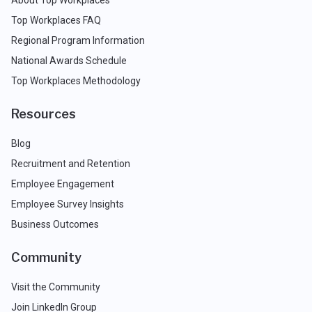
About Top Workplaces
Top Workplaces FAQ
Regional Program Information
National Awards Schedule
Top Workplaces Methodology
Resources
Blog
Recruitment and Retention
Employee Engagement
Employee Survey Insights
Business Outcomes
Community
Visit the Community
Join LinkedIn Group