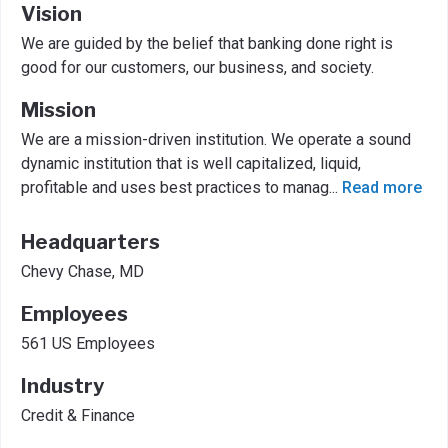
Vision
We are guided by the belief that banking done right is
good for our customers, our business, and society.
Mission
We are a mission-driven institution. We operate a sound
dynamic institution that is well capitalized, liquid,
profitable and uses best practices to manag
...
Read more
Headquarters
Chevy Chase, MD
Employees
561 US Employees
Industry
Credit & Finance